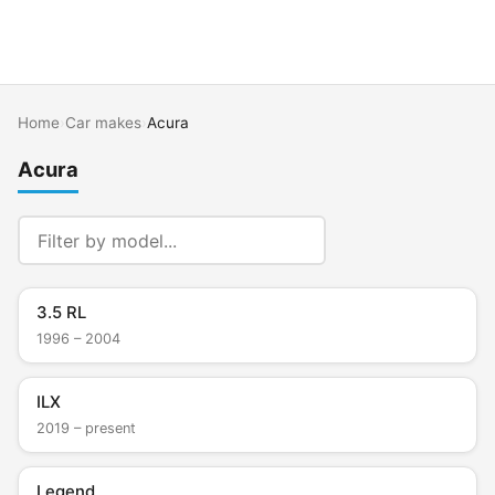
Home
›
Car makes
›
Acura
Acura
3.5 RL
1996 – 2004
ILX
2019 – present
Legend