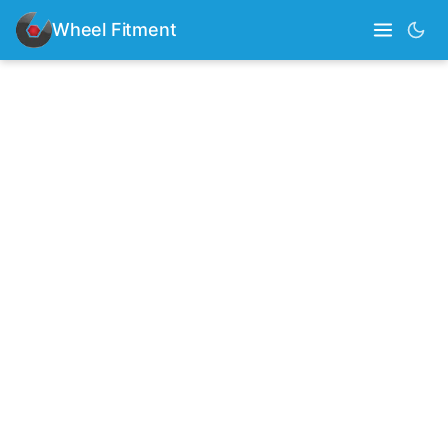
Wheel Fitment