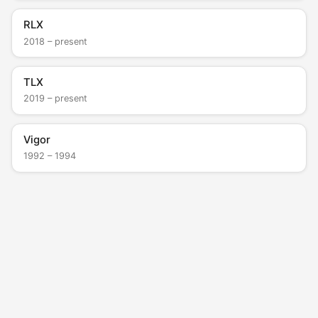
RLX
2018 – present
TLX
2019 – present
Vigor
1992 – 1994