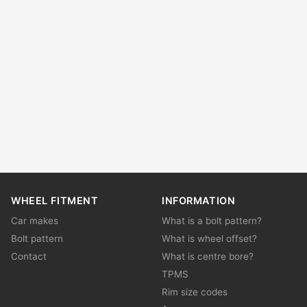
WHEEL FITMENT
INFORMATION
Car makes
What is a bolt pattern?
Bolt pattern
What is wheel offset?
Contact
What is centre bore?
TPMS
Rim size codes