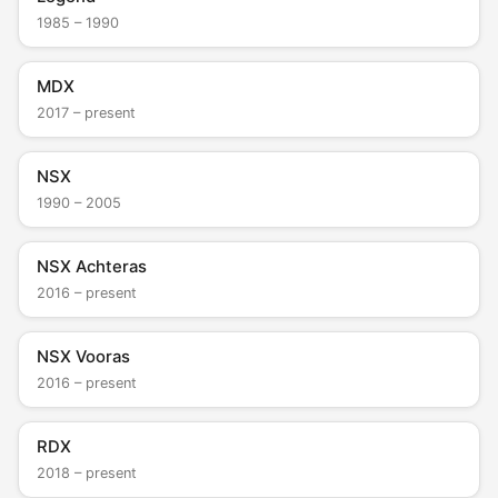
1985 – 1990
MDX
2017 – present
NSX
1990 – 2005
NSX Achteras
2016 – present
NSX Vooras
2016 – present
RDX
2018 – present