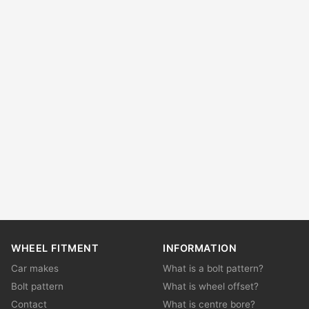
WHEEL FITMENT
INFORMATION
Car makes
What is a bolt pattern?
Bolt pattern
What is wheel offset?
Contact
What is centre bore?