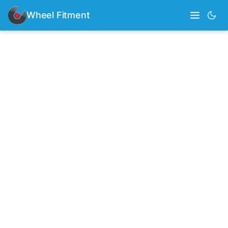
Wheel Fitment