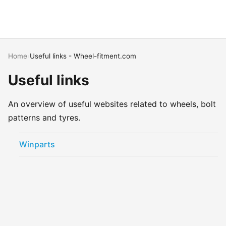
Home
›
Useful links - Wheel-fitment.com
Useful links
An overview of useful websites related to wheels, bolt
patterns and tyres.
Winparts