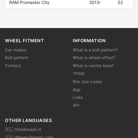
RAM Promaster City
2013-
52
WHEEL FITMENT
INFORMATION
Car makes
What is a bolt pattern?
Bolt pattern
What is wheel offset?
Contact
What is centre bore?
TPMS
Rim size codes
App
Links
API
OTHER LANGUAGES
🇳🇱 Steekmaat.nl
🇺🇸 Wheel-fitment.com