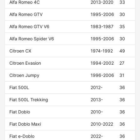
Alfa Romeo 4C
2013-2020
33
Alfa Romeo GTV
1995-2006
30
Alfa Romeo GTV V6
1983-1987
35
Alfa Romeo Spider V6
1995-2006
30
Citroen CX
1974-1992
49
Citroen Evasion
1994-2002
27
Citroen Jumpy
1996-2006
31
Fiat 500L
2012-
36
Fiat 500L Trekking
2013-
36
Fiat Doblo
2010-
36
Fiat Doblo Maxi
2010-2022
36
Fiat e-Doblo
2022-
36