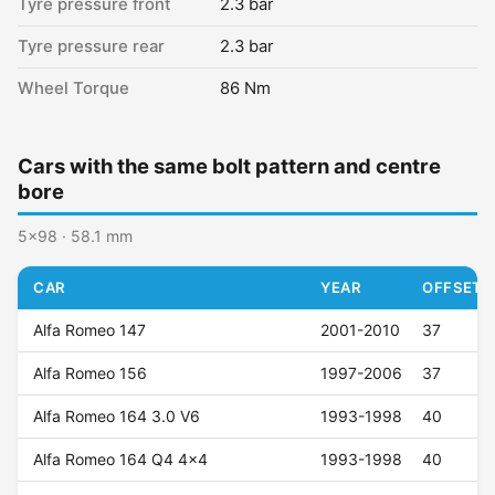
Tyre pressure front
2.3 bar
Tyre pressure rear
2.3 bar
Wheel Torque
86 Nm
Cars with the same bolt pattern and centre
bore
5x98 · 58.1 mm
CAR
YEAR
OFFSET (
Alfa Romeo 147
2001-2010
37
Alfa Romeo 156
1997-2006
37
Alfa Romeo 164 3.0 V6
1993-1998
40
Alfa Romeo 164 Q4 4x4
1993-1998
40