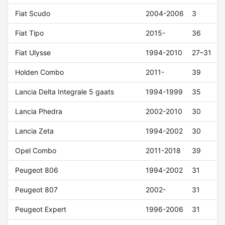
Fiat Scudo
2004-2006
3
Fiat Tipo
2015-
36
Fiat Ulysse
1994-2010
27–31
Holden Combo
2011-
39
Lancia Delta Integrale 5 gaats
1994-1999
35
Lancia Phedra
2002-2010
30
Lancia Zeta
1994-2002
30
Opel Combo
2011-2018
39
Peugeot 806
1994-2002
31
Peugeot 807
2002-
31
Peugeot Expert
1996-2006
31