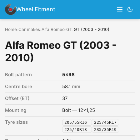
Wheel Fitment
Home
›
Car makes
›
Alfa Romeo
›
GT
›
GT (2003 - 2010)
Alfa Romeo GT (2003 -
2010)
Bolt pattern
5x98
Centre bore
58.1 mm
Offset (ET)
37
Mounting
Bolt — 12x1,25
Tyre sizes
205/55R16
225/45R17
225/40R18
235/35R19