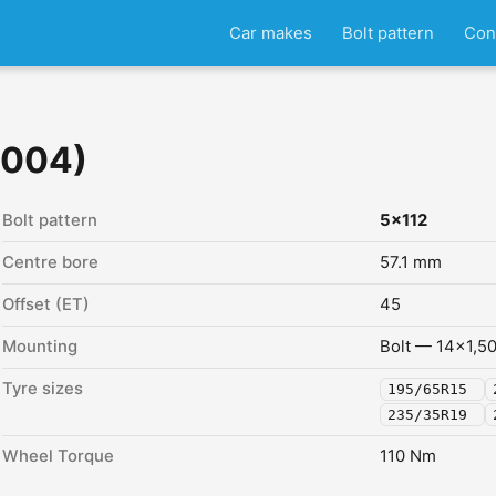
Car makes
Bolt pattern
Con
2004)
Bolt pattern
5x112
Centre bore
57.1 mm
Offset (ET)
45
Mounting
Bolt — 14x1,5
Tyre sizes
195/65R15
235/35R19
Wheel Torque
110 Nm