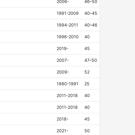
2006-
46–50
1991-2009
40–45
1994-2011
40–46
1996-2010
40
2019-
45
2007-
47–50
2009-
52
1980-1991
25
2011-2018
40
2011-2018
40
2018-
45
2021-
50