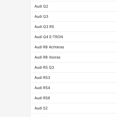
Audi Q2
Audi Q3
Audi Q3 RS
Audi Q4 E-TRON
Audi R8 Achteras
Audi R8 Vooras
Audi RS Q3
Audi RS3
Audi RS4
Audi RS6
Audi S2