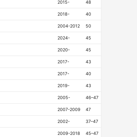
2015-
48
2018-
40
2004-2012
50
2024-
45
2020-
45
2017-
43
2017-
40
2019-
43
2005-
46–47
2007-2009
47
2002-
37–47
2009-2018
45–47