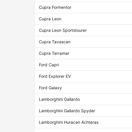
Cupra Formentor
Cupra Leon
Cupra Leon Sportstourer
Cupra Tavascan
Cupra Terramar
Ford Capri
Ford Explorer EV
Ford Galaxy
Lamborghini Gallardo
Lamborghini Gallardo Spyder
Lamborghini Huracan Achteras