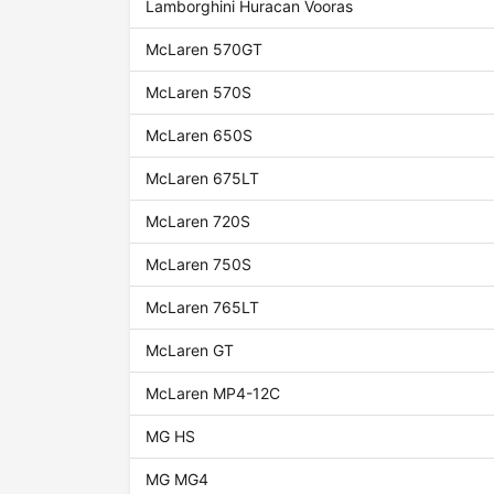
Lamborghini Huracan Vooras
McLaren 570GT
McLaren 570S
McLaren 650S
McLaren 675LT
McLaren 720S
McLaren 750S
McLaren 765LT
McLaren GT
McLaren MP4-12C
MG HS
MG MG4