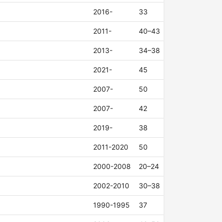
2016-
33
2011-
40–43
2013-
34–38
2021-
45
2007-
50
2007-
42
2019-
38
2011-2020
50
2000-2008
20–24
2002-2010
30–38
1990-1995
37