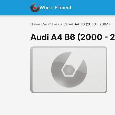
Wheel Fitment
Home
›
Car makes
›
Audi
›
A4
›
A4 B6 (2000 - 2004)
Audi A4 B6 (2000 - 