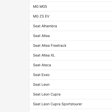
MG MG5
MG ZS EV
Seat Alhambra
Seat Altea
Seat Altea Freetrack
Seat Altea XL
Seat Ateca
Seat Exeo
Seat Leon
Seat Leon Cupra
Seat Leon Cupra Sportstourer