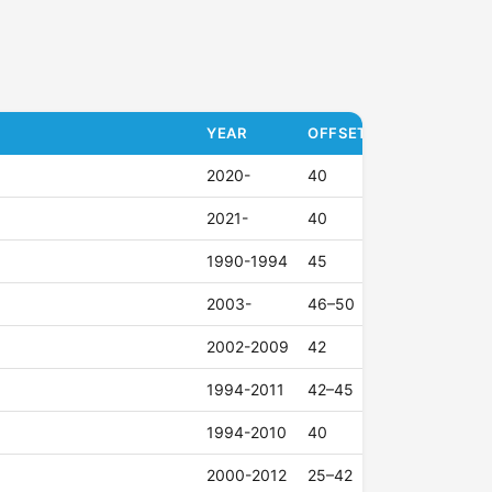
YEAR
OFFSET (ET)
2020-
40
2021-
40
1990-1994
45
2003-
46–50
2002-2009
42
1994-2011
42–45
1994-2010
40
2000-2012
25–42