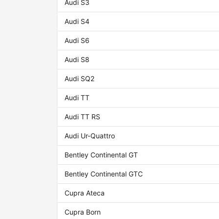
Audi S3
Audi S4
Audi S6
Audi S8
Audi SQ2
Audi TT
Audi TT RS
Audi Ur-Quattro
Bentley Continental GT
Bentley Continental GTC
Cupra Ateca
Cupra Born