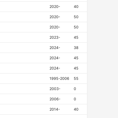
2020-
40
2020-
50
2020-
50
2023-
45
2024-
38
2024-
45
2024-
45
1995-2006
55
2003-
0
2006-
0
2014-
40