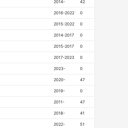
2014-
42
2016-2022
0
2015-2022
0
2014-2017
0
2015-2017
0
2017-2023
0
2023-
0
2020-
47
2019-
0
2011-
47
2018-
41
2022-
51