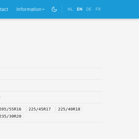
tact
Information
NL
EN
DE
FR
0
205/55R16
225/45R17
225/40R18
235/30R20