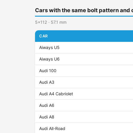
Cars with the same bolt pattern and 
5x112 · 57.1 mm
CAR
Aiways U5
Aiways U6
Audi 100
Audi A3
Audi A4 Cabriolet
Audi A6
Audi A8
Audi All-Road