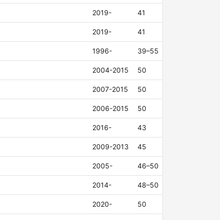
2019-
41
2019-
41
1996-
39–55
2004-2015
50
2007-2015
50
2006-2015
50
2016-
43
2009-2013
45
2005-
46–50
2014-
48–50
2020-
50