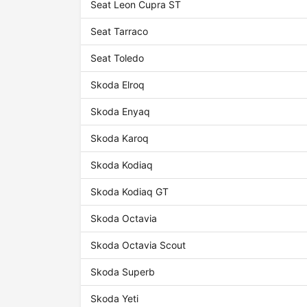
Seat Leon Cupra ST
Seat Tarraco
Seat Toledo
Skoda Elroq
Skoda Enyaq
Skoda Karoq
Skoda Kodiaq
Skoda Kodiaq GT
Skoda Octavia
Skoda Octavia Scout
Skoda Superb
Skoda Yeti