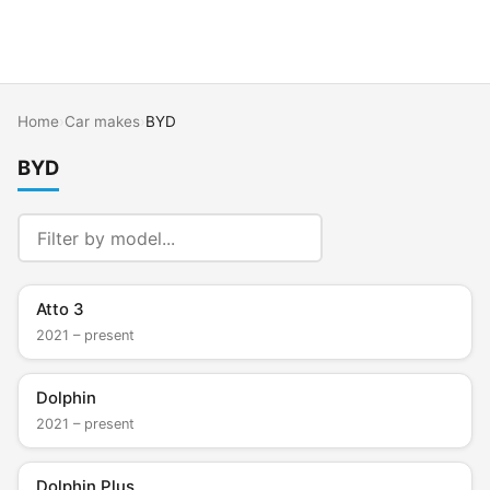
Home
›
Car makes
›
BYD
BYD
Atto 3
2021 – present
Dolphin
2021 – present
Dolphin Plus