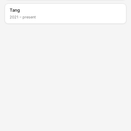
Tang
2021 – present