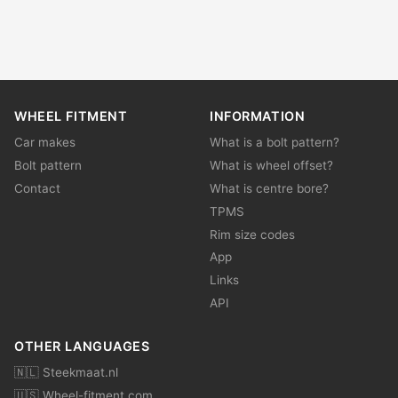
WHEEL FITMENT
INFORMATION
Car makes
What is a bolt pattern?
Bolt pattern
What is wheel offset?
Contact
What is centre bore?
TPMS
Rim size codes
App
Links
API
OTHER LANGUAGES
🇳🇱 Steekmaat.nl
🇺🇸 Wheel-fitment.com