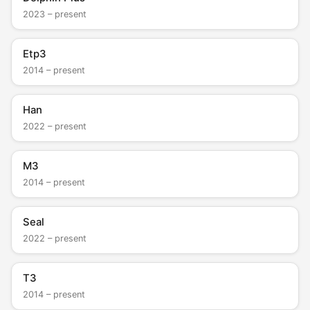
2023 – present
Etp3
2014 – present
Han
2022 – present
M3
2014 – present
Seal
2022 – present
T3
2014 – present