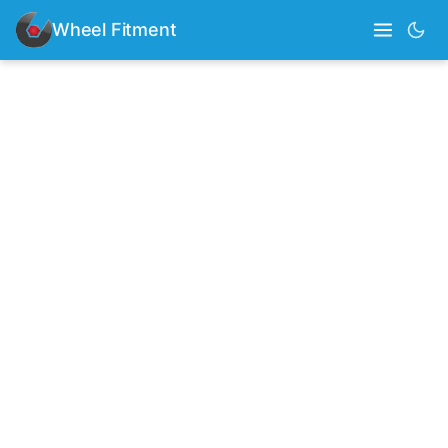
Wheel Fitment