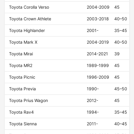
Toyota Corolla Verso
2004-2009
45
Toyota Crown Athlete
2003-2018
40–50
Toyota Highlander
2001-
35–45
Toyota Mark X
2004-2019
40–50
Toyota Mirai
2014-2021
39
Toyota MR2
1989-1999
45
Toyota Picnic
1996-2009
45
Toyota Previa
1990-
45–50
Toyota Prius Wagon
2012-
45
Toyota Rav4
1994-
35–45
Toyota Sienna
2011-
40–45