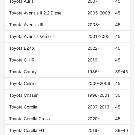
Toyota Auris
2007-
45
Toyota Avensis II 2.2 Diesel
2005-2008
45
Toyota Avensis III
2008-
45
Toyota Avensis Verso
2001-2005
45
Toyota BZ4X
2022-
40
Toyota C-HR
2016-
45
Toyota Camry
1986-
39–45
Toyota Celsior
2000-2006
45
Toyota Chaser
1996-2001
50
Toyota Corolla
2007-2013
45
Toyota Corolla Cross
2020-
45
Toyota Corolla EU
2016-
39–40