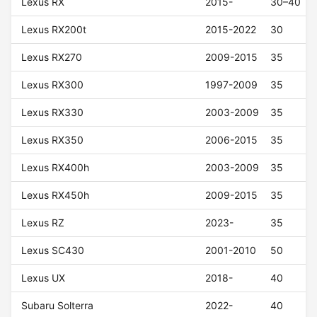
Lexus RX
2015-
30–40
Lexus RX200t
2015-2022
30
Lexus RX270
2009-2015
35
Lexus RX300
1997-2009
35
Lexus RX330
2003-2009
35
Lexus RX350
2006-2015
35
Lexus RX400h
2003-2009
35
Lexus RX450h
2009-2015
35
Lexus RZ
2023-
35
Lexus SC430
2001-2010
50
Lexus UX
2018-
40
Subaru Solterra
2022-
40