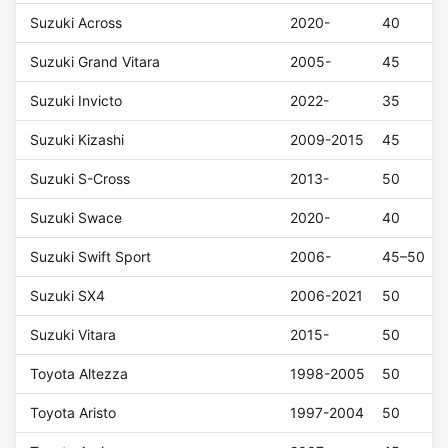
Suzuki Across
2020-
40
Suzuki Grand Vitara
2005-
45
Suzuki Invicto
2022-
35
Suzuki Kizashi
2009-2015
45
Suzuki S-Cross
2013-
50
Suzuki Swace
2020-
40
Suzuki Swift Sport
2006-
45–50
Suzuki SX4
2006-2021
50
Suzuki Vitara
2015-
50
Toyota Altezza
1998-2005
50
Toyota Aristo
1997-2004
50