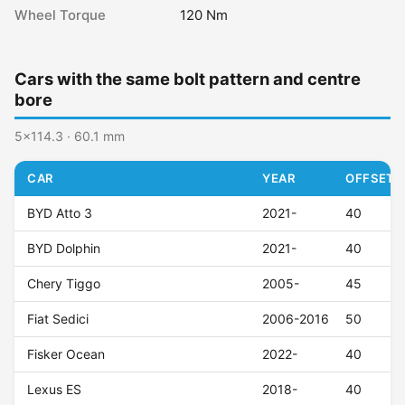
Wheel Torque
120 Nm
Cars with the same bolt pattern and centre
bore
5x114.3 · 60.1 mm
CAR
YEAR
OFFSET (
BYD Atto 3
2021-
40
BYD Dolphin
2021-
40
Chery Tiggo
2005-
45
Fiat Sedici
2006-2016
50
Fisker Ocean
2022-
40
Lexus ES
2018-
40