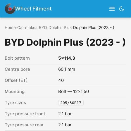
Wheel Fitment
Home
›
Car makes
›
BYD
›
Dolphin Plus
›
Dolphin Plus (2023 - )
BYD Dolphin Plus (2023 - )
Bolt pattern
5x114.3
Centre bore
60.1 mm
Offset (ET)
40
Mounting
Bolt — 12x1,50
Tyre sizes
205/50R17
Tyre pressure front
2.1 bar
Tyre pressure rear
2.1 bar