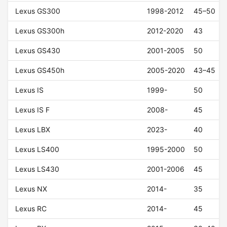
Lexus GS300
1998-2012
45–50
Lexus GS300h
2012-2020
43
Lexus GS430
2001-2005
50
Lexus GS450h
2005-2020
43–45
Lexus IS
1999-
50
Lexus IS F
2008-
45
Lexus LBX
2023-
40
Lexus LS400
1995-2000
50
Lexus LS430
2001-2006
45
Lexus NX
2014-
35
Lexus RC
2014-
45