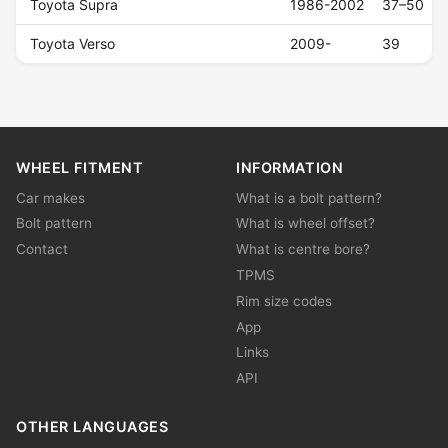
Toyota Supra
1986-2002
37–50
Toyota Verso
2009-
39
WHEEL FITMENT
INFORMATION
Car makes
What is a bolt pattern?
Bolt pattern
What is wheel offset?
Contact
What is centre bore?
TPMS
Rim size codes
App
Links
API
OTHER LANGUAGES