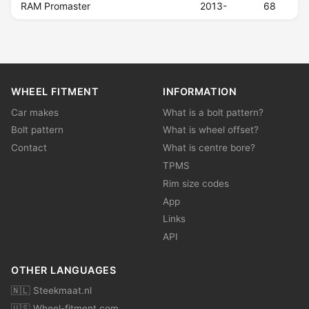
RAM Promaster
2013-
68
WHEEL FITMENT
INFORMATION
Car makes
What is a bolt pattern?
Bolt pattern
What is wheel offset?
Contact
What is centre bore?
TPMS
Rim size codes
App
Links
API
OTHER LANGUAGES
🇳🇱 Steekmaat.nl
🇺🇸 Wheel-fitment.com