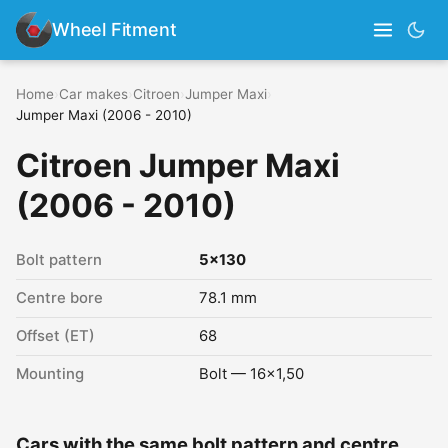
Wheel Fitment
Home
›
Car makes
›
Citroen
›
Jumper Maxi
›
Jumper Maxi (2006 - 2010)
Citroen Jumper Maxi
(2006 - 2010)
Bolt pattern
5x130
Centre bore
78.1 mm
Offset (ET)
68
Mounting
Bolt — 16x1,50
Cars with the same bolt pattern and centre