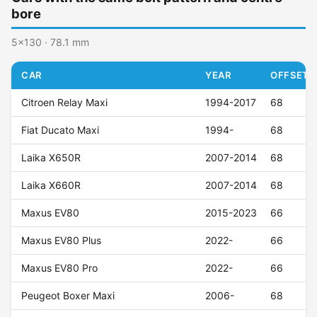
bore
5x130 · 78.1 mm
CAR
YEAR
OFFSET (
Citroen Relay Maxi
1994-2017
68
Fiat Ducato Maxi
1994-
68
Laika X650R
2007-2014
68
Laika X660R
2007-2014
68
Maxus EV80
2015-2023
66
Maxus EV80 Plus
2022-
66
Maxus EV80 Pro
2022-
66
Peugeot Boxer Maxi
2006-
68