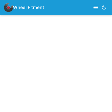
Wheel Fitment