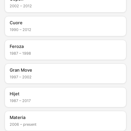
2002 – 2012
Cuore
1990 – 2012
Feroza
1987 – 1998
Gran Move
1997 – 2002
Hijet
1987 – 2017
Materia
2006 – present