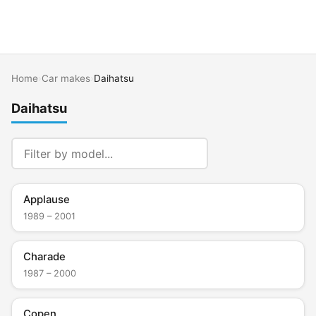
Home
›
Car makes
›
Daihatsu
Daihatsu
Applause
1989 – 2001
Charade
1987 – 2000
Copen