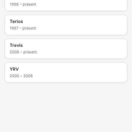
1998 – present
Terios
1997 – present
Trevis
2006 – present
YRV
2000 – 2006