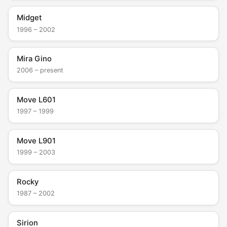
Midget
1996 – 2002
Mira Gino
2006 – present
Move L601
1997 – 1999
Move L901
1999 – 2003
Rocky
1987 – 2002
Sirion