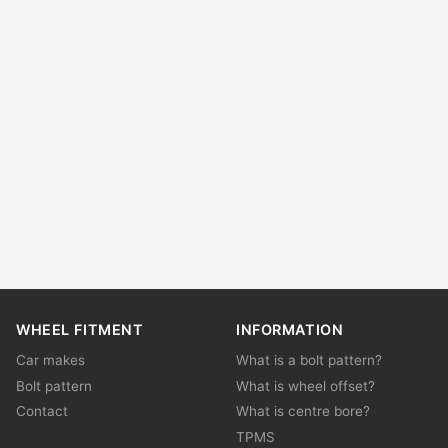
WHEEL FITMENT
INFORMATION
Car makes
What is a bolt pattern?
Bolt pattern
What is wheel offset?
Contact
What is centre bore?
TPMS