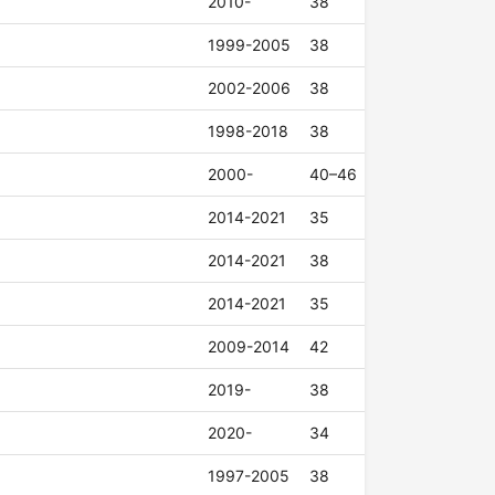
2010-
38
1999-2005
38
2002-2006
38
1998-2018
38
2000-
40–46
2014-2021
35
2014-2021
38
2014-2021
35
2009-2014
42
2019-
38
2020-
34
1997-2005
38