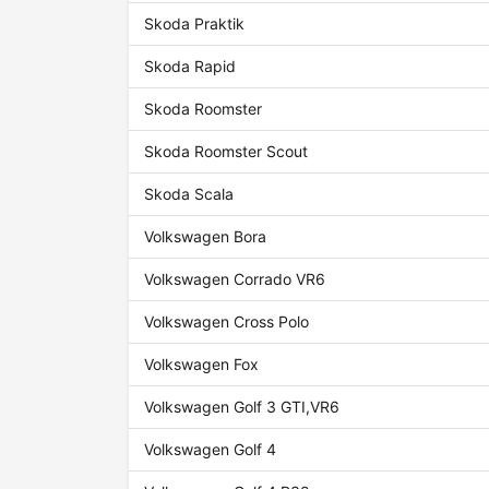
Skoda Praktik
Skoda Rapid
Skoda Roomster
Skoda Roomster Scout
Skoda Scala
Volkswagen Bora
Volkswagen Corrado VR6
Volkswagen Cross Polo
Volkswagen Fox
Volkswagen Golf 3 GTI,VR6
Volkswagen Golf 4