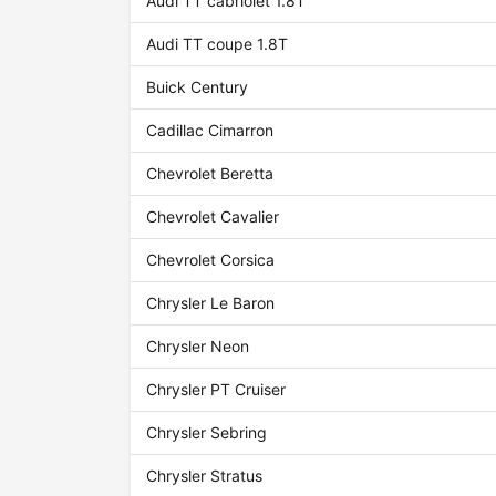
Audi TT cabriolet 1.8T
Audi TT coupe 1.8T
Buick Century
Cadillac Cimarron
Chevrolet Beretta
Chevrolet Cavalier
Chevrolet Corsica
Chrysler Le Baron
Chrysler Neon
Chrysler PT Cruiser
Chrysler Sebring
Chrysler Stratus