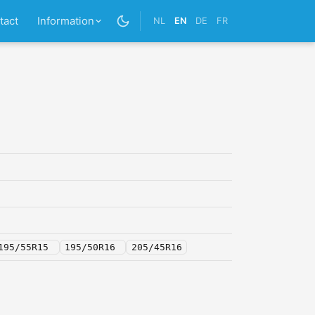
tact
Information
NL
EN
DE
FR
195/55R15
195/50R16
205/45R16