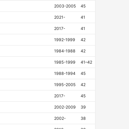
2003-2005
45
2021-
41
2017-
41
1992-1999
42
1984-1988
42
1985-1999
41–42
1988-1994
45
1995-2005
42
2017-
45
2002-2009
39
2002-
38