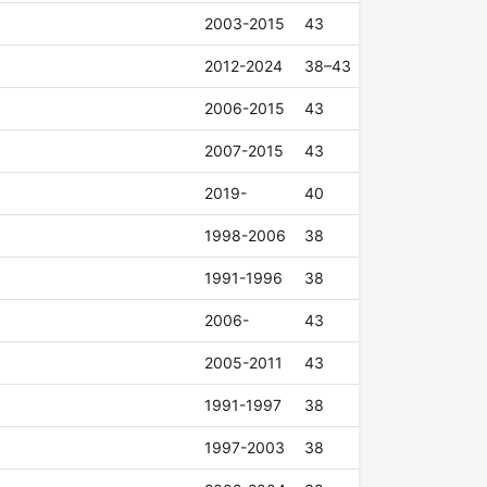
2003-2015
43
2012-2024
38–43
2006-2015
43
2007-2015
43
2019-
40
1998-2006
38
1991-1996
38
2006-
43
2005-2011
43
1991-1997
38
1997-2003
38