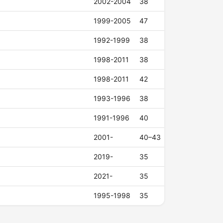
2002-2004
38
1999-2005
47
1992-1999
38
1998-2011
38
1998-2011
42
1993-1996
38
1991-1996
40
2001-
40–43
2019-
35
2021-
35
1995-1998
35