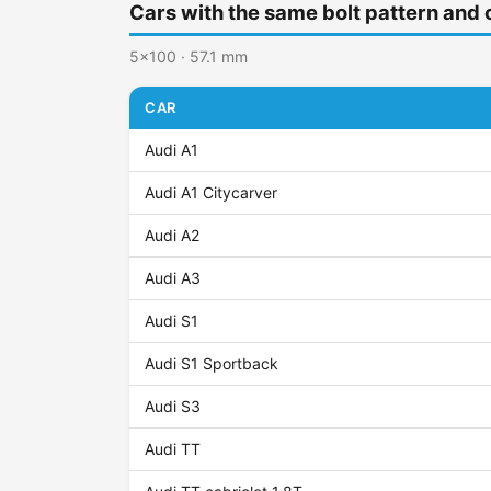
Cars with the same bolt pattern and 
5x100 · 57.1 mm
CAR
Audi A1
Audi A1 Citycarver
Audi A2
Audi A3
Audi S1
Audi S1 Sportback
Audi S3
Audi TT