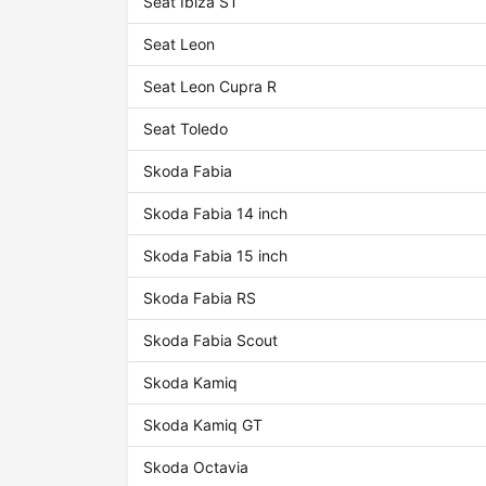
Seat Ibiza ST
Seat Leon
Seat Leon Cupra R
Seat Toledo
Skoda Fabia
Skoda Fabia 14 inch
Skoda Fabia 15 inch
Skoda Fabia RS
Skoda Fabia Scout
Skoda Kamiq
Skoda Kamiq GT
Skoda Octavia