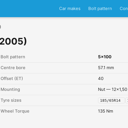
Car makes
Bolt pattern
Con
)
 2005)
Bolt pattern
5x100
Centre bore
57.1 mm
Offset (ET)
40
Mounting
Nut — 12x1,50
Tyre sizes
185/65R14
Wheel Torque
135 Nm