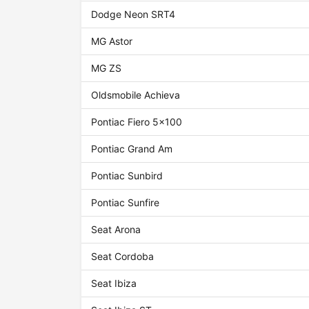
Dodge Neon SRT4
MG Astor
MG ZS
Oldsmobile Achieva
Pontiac Fiero 5x100
Pontiac Grand Am
Pontiac Sunbird
Pontiac Sunfire
Seat Arona
Seat Cordoba
Seat Ibiza