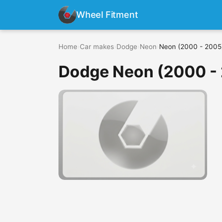
Wheel Fitment
Home
›
Car makes
›
Dodge
›
Neon
›
Neon (2000 - 2005
Dodge Neon (2000 -