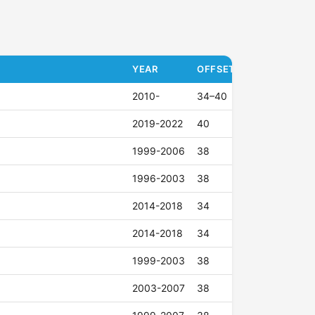
YEAR
OFFSET (ET)
2010-
34–40
2019-2022
40
1999-2006
38
1996-2003
38
2014-2018
34
2014-2018
34
1999-2003
38
2003-2007
38