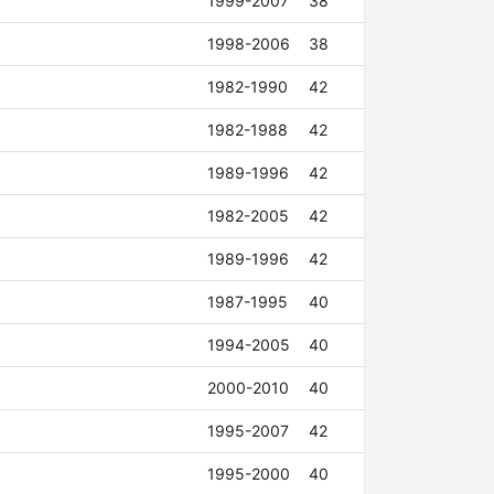
1999-2007
38
1998-2006
38
1982-1990
42
1982-1988
42
1989-1996
42
1982-2005
42
1989-1996
42
1987-1995
40
1994-2005
40
2000-2010
40
1995-2007
42
1995-2000
40