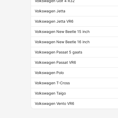
Volkswagen Golf 4 R32
Volkswagen Jetta
Volkswagen Jetta VR6
Volkswagen New Beetle 15 inch
Volkswagen New Beetle 16 inch
Volkswagen Passat 5 gaats
Volkswagen Passat VR6
Volkswagen Polo
Volkswagen T-Cross
Volkswagen Taigo
Volkswagen Vento VR6