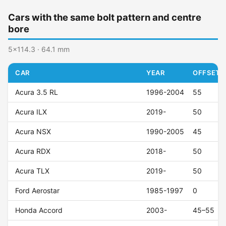
Cars with the same bolt pattern and centre
bore
5x114.3 · 64.1 mm
CAR
YEAR
OFFSET (
Acura 3.5 RL
1996-2004
55
Acura ILX
2019-
50
Acura NSX
1990-2005
45
Acura RDX
2018-
50
Acura TLX
2019-
50
Ford Aerostar
1985-1997
0
Honda Accord
2003-
45–55