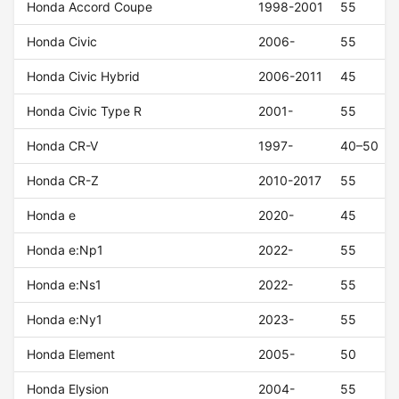
Honda Accord Coupe
1998-2001
55
Honda Civic
2006-
55
Honda Civic Hybrid
2006-2011
45
Honda Civic Type R
2001-
55
Honda CR-V
1997-
40–50
Honda CR-Z
2010-2017
55
Honda e
2020-
45
Honda e:Np1
2022-
55
Honda e:Ns1
2022-
55
Honda e:Ny1
2023-
55
Honda Element
2005-
50
Honda Elysion
2004-
55