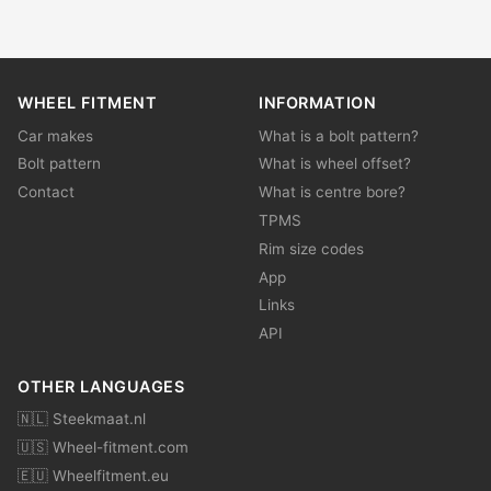
WHEEL FITMENT
INFORMATION
Car makes
What is a bolt pattern?
Bolt pattern
What is wheel offset?
Contact
What is centre bore?
TPMS
Rim size codes
App
Links
API
OTHER LANGUAGES
🇳🇱 Steekmaat.nl
🇺🇸 Wheel-fitment.com
🇪🇺 Wheelfitment.eu