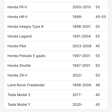
Honda FR-V
2005-2010
50
Honda HR-V
1999-
45–55
Honda Integra Type R
1998-2001
55
Honda Legend
1991-2004
55
Honda Pilot
2003-2008
45
Honda Prelude 5 gaats
1997-2001
55
Honda Shuttle
1997-2001
50
Honda ZR-V
2022-
50
Land Rover Freelander
1998-2006
46
Tesla Model 3
2017-
40
Tesla Model Y
2020-
45