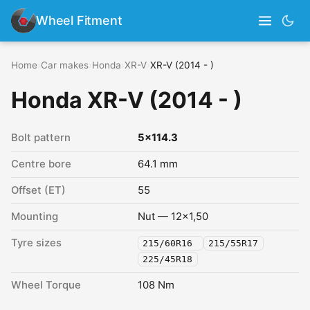
Wheel Fitment
Home
›
Car makes
›
Honda
›
XR-V
›
XR-V (2014 - )
Honda XR-V (2014 - )
Bolt pattern
5x114.3
Centre bore
64.1 mm
Offset (ET)
55
Mounting
Nut — 12x1,50
Tyre sizes
215/60R16
215/55R17
225/45R18
Wheel Torque
108 Nm