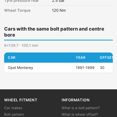
Tyre pressure rear
2.5 bar
Wheel Torque
120 Nm
Cars with the same bolt pattern and centre
bore
6x139.7 · 100.1 mm
CAR
YEAR
OFFSET (
Opel Monterey
1991-1999
30
WHEEL FITMENT
INFORMATION
Car makes
What is a bolt pattern?
Bolt pattern
What is wheel offset?