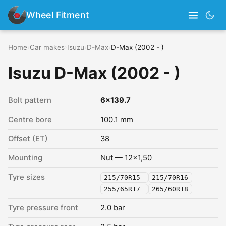
Wheel Fitment
Home
›
Car makes
›
Isuzu
›
D-Max
›
D-Max (2002 - )
Isuzu D-Max (2002 - )
Bolt pattern
6x139.7
Centre bore
100.1 mm
Offset (ET)
38
Mounting
Nut — 12x1,50
Tyre sizes
215/70R15
215/70R16
255/65R17
265/60R18
Tyre pressure front
2.0 bar