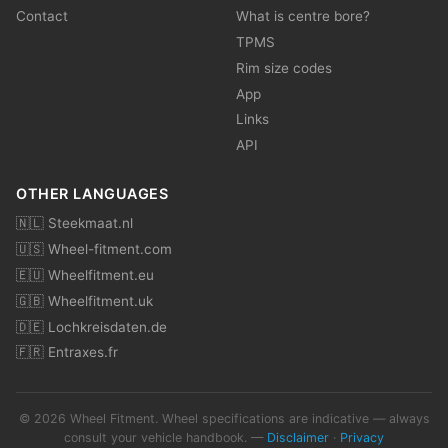
Contact
What is centre bore?
TPMS
Rim size codes
App
Links
API
OTHER LANGUAGES
🇳🇱 Steekmaat.nl
🇺🇸 Wheel-fitment.com
🇪🇺 Wheelfitment.eu
🇬🇧 Wheelfitment.uk
🇩🇪 Lochkreisdaten.de
🇫🇷 Entraxes.fr
© 2026 Wheel Fitment. Wheel specifications are indicative — always
consult your vehicle handbook. —
Disclaimer
·
Privacy