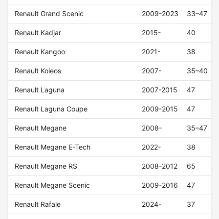
Renault Grand Scenic
2009-2023
33–47
Renault Kadjar
2015-
40
Renault Kangoo
2021-
38
Renault Koleos
2007-
35–40
Renault Laguna
2007-2015
47
Renault Laguna Coupe
2009-2015
47
Renault Megane
2008-
35–47
Renault Megane E-Tech
2022-
38
Renault Megane RS
2008-2012
65
Renault Megane Scenic
2009-2016
47
Renault Rafale
2024-
37