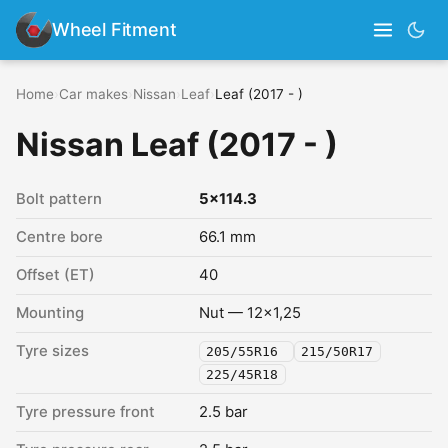
Wheel Fitment
Home
›
Car makes
›
Nissan
›
Leaf
›
Leaf (2017 - )
Nissan Leaf (2017 - )
Bolt pattern
5x114.3
Centre bore
66.1 mm
Offset (ET)
40
Mounting
Nut — 12x1,25
Tyre sizes
205/55R16
215/50R17
225/45R18
Tyre pressure front
2.5 bar