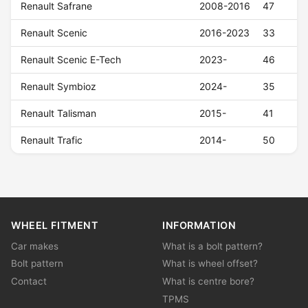
Renault Safrane
2008-2016
47
Renault Scenic
2016-2023
33
Renault Scenic E-Tech
2023-
46
Renault Symbioz
2024-
35
Renault Talisman
2015-
41
Renault Trafic
2014-
50
WHEEL FITMENT
INFORMATION
Car makes
What is a bolt pattern?
Bolt pattern
What is wheel offset?
Contact
What is centre bore?
TPMS