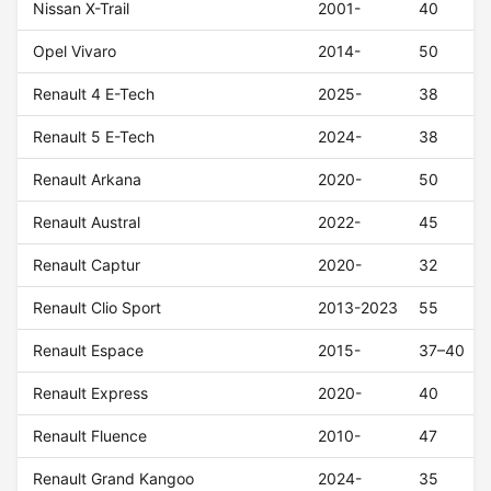
Nissan X-Trail
2001-
40
Opel Vivaro
2014-
50
Renault 4 E-Tech
2025-
38
Renault 5 E-Tech
2024-
38
Renault Arkana
2020-
50
Renault Austral
2022-
45
Renault Captur
2020-
32
Renault Clio Sport
2013-2023
55
Renault Espace
2015-
37–40
Renault Express
2020-
40
Renault Fluence
2010-
47
Renault Grand Kangoo
2024-
35