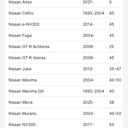
Nissan Ariya
2021-
0
Nissan Cefiro
1995-2004
40
Nissan e-NV200
2014-
45
Nissan Fuga
2004-
45
Nissan GT-R Achteras
2008-
25
Nissan GT-R Vooras
2008-
45
Nissan Juke
2010-
35–47
Nissan Maxima
2004-
40–50
Nissan Maxima QX
1995-2004
40
Nissan Micra
2025-
38
Nissan Murano
2004-
40–50
Nissan NV300
2017-
50