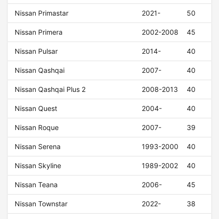
Nissan Primastar
2021-
50
Nissan Primera
2002-2008
45
Nissan Pulsar
2014-
40
Nissan Qashqai
2007-
40
Nissan Qashqai Plus 2
2008-2013
40
Nissan Quest
2004-
40
Nissan Roque
2007-
39
Nissan Serena
1993-2000
40
Nissan Skyline
1989-2002
40
Nissan Teana
2006-
45
Nissan Townstar
2022-
38