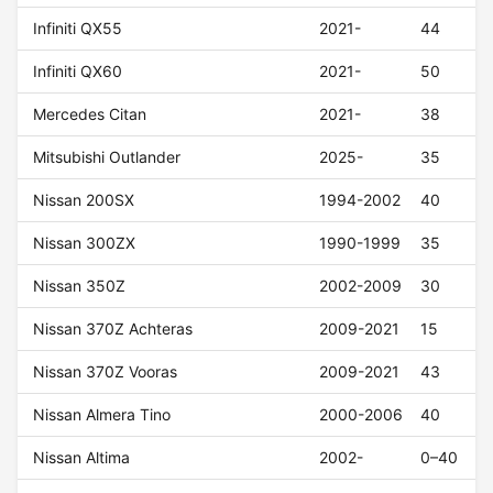
Infiniti QX55
2021-
44
Infiniti QX60
2021-
50
Mercedes Citan
2021-
38
Mitsubishi Outlander
2025-
35
Nissan 200SX
1994-2002
40
Nissan 300ZX
1990-1999
35
Nissan 350Z
2002-2009
30
Nissan 370Z Achteras
2009-2021
15
Nissan 370Z Vooras
2009-2021
43
Nissan Almera Tino
2000-2006
40
Nissan Altima
2002-
0–40