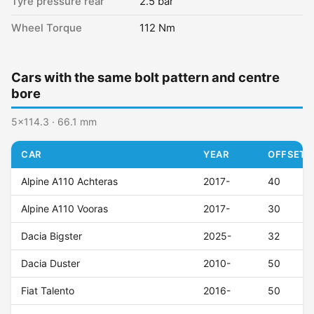
Tyre pressure rear
2.5 bar
Wheel Torque
112 Nm
Cars with the same bolt pattern and centre
bore
5x114.3 · 66.1 mm
CAR
YEAR
OFFSET (
Alpine A110 Achteras
2017-
40
Alpine A110 Vooras
2017-
30
Dacia Bigster
2025-
32
Dacia Duster
2010-
50
Fiat Talento
2016-
50