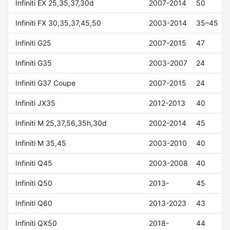
Infiniti EX 25,35,37,30d
2007-2014
50
Infiniti FX 30,35,37,45,50
2003-2014
35–45
Infiniti G25
2007-2015
47
Infiniti G35
2003-2007
24
Infiniti G37 Coupe
2007-2015
24
Infiniti JX35
2012-2013
40
Infiniti M 25,37,56,35h,30d
2002-2014
45
Infiniti M 35,45
2003-2010
40
Infiniti Q45
2003-2008
40
Infiniti Q50
2013-
45
Infiniti Q60
2013-2023
43
Infiniti QX50
2018-
44