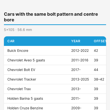
Cars with the same bolt pattern and centre
bore
5x105 · 56.6 mm
CAR
YEAR
OFFSET (
Buick Encore
2012-2022
42
Chevrolet Aveo 5 gaats
2011-2016
39
Chevrolet Bolt EV
2017-
44
Chevrolet Tracker
2013-2025
38–42
Chevrolet Trax
2013-
39
Holden Barina 5 gaats
2011-
39
Holden Cruze Benzine
2009-
39