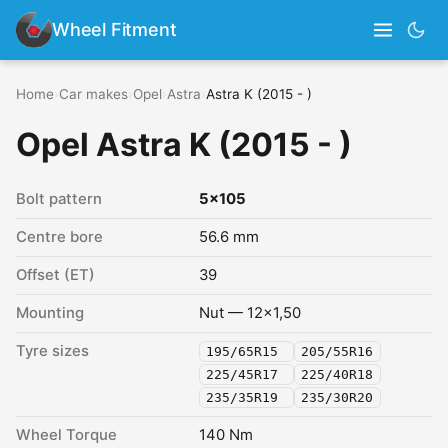
Wheel Fitment
Home
›
Car makes
›
Opel
›
Astra
›
Astra K (2015 - )
Opel Astra K (2015 - )
Bolt pattern
5x105
Centre bore
56.6 mm
Offset (ET)
39
Mounting
Nut — 12x1,50
Tyre sizes
195/65R15
205/55R16
225/45R17
225/40R18
235/35R19
235/30R20
Wheel Torque
140 Nm