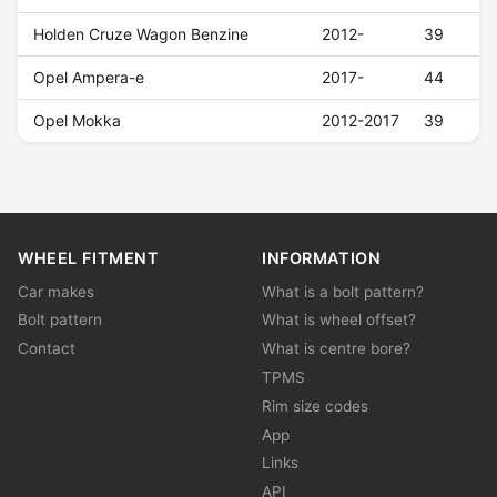
Holden Cruze Wagon Benzine
2012-
39
Opel Ampera-e
2017-
44
Opel Mokka
2012-2017
39
WHEEL FITMENT
INFORMATION
Car makes
What is a bolt pattern?
Bolt pattern
What is wheel offset?
Contact
What is centre bore?
TPMS
Rim size codes
App
Links
API