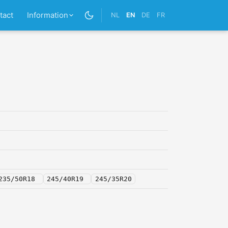
tact
Information
NL
EN
DE
FR
235/50R18
245/40R19
245/35R20