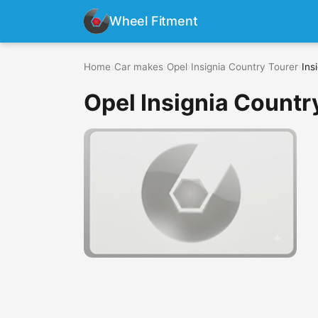
Wheel Fitment
Home
›
Car makes
›
Opel
›
Insignia Country Tourer
›
Ins
Opel Insignia Countr