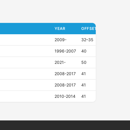
YEAR
OFFSET (ET)
2009-
32–35
1996-2007
40
2021-
50
2008-2017
41
2008-2017
41
2010-2014
41