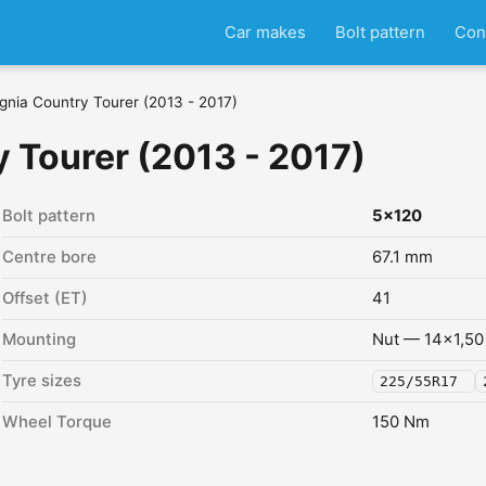
Car makes
Bolt pattern
Con
ignia Country Tourer (2013 - 2017)
y Tourer (2013 - 2017)
Bolt pattern
5x120
Centre bore
67.1 mm
Offset (ET)
41
Mounting
Nut — 14x1,50
Tyre sizes
225/55R17
Wheel Torque
150 Nm