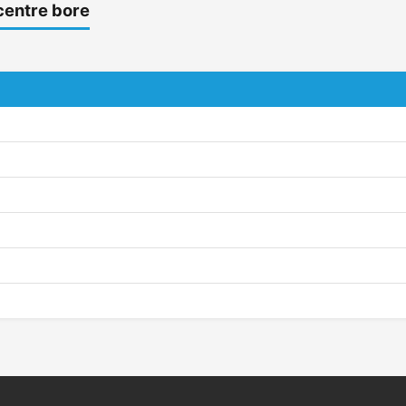
centre bore