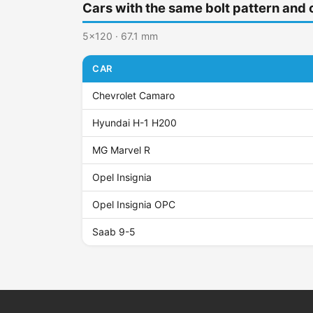
Cars with the same bolt pattern and 
5x120 · 67.1 mm
CAR
Chevrolet Camaro
Hyundai H-1 H200
MG Marvel R
Opel Insignia
Opel Insignia OPC
Saab 9-5