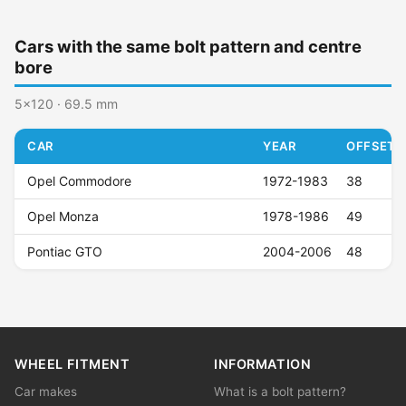
Cars with the same bolt pattern and centre
bore
5x120 · 69.5 mm
CAR
YEAR
OFFSET (
Opel Commodore
1972-1983
38
Opel Monza
1978-1986
49
Pontiac GTO
2004-2006
48
WHEEL FITMENT
INFORMATION
Car makes
What is a bolt pattern?