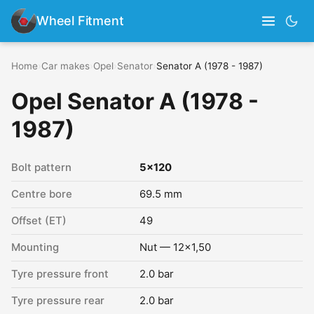
Wheel Fitment
Home
›
Car makes
›
Opel
›
Senator
›
Senator A (1978 - 1987)
Opel Senator A (1978 -
1987)
Bolt pattern
5x120
Centre bore
69.5 mm
Offset (ET)
49
Mounting
Nut — 12x1,50
Tyre pressure front
2.0 bar
Tyre pressure rear
2.0 bar