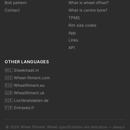
Bolt pattern
What is wheel offset?
Contact
What is centre bore?
TPMS
Rim size codes
App
Links
API
OTHER LANGUAGES
🇳🇱 Steekmaat.nl
🇺🇸 Wheel-fitment.com
🇪🇺 Wheelfitment.eu
🇬🇧 Wheelfitment.uk
🇩🇪 Lochkreisdaten.de
🇫🇷 Entraxes.fr
© 2026 Wheel Fitment. Wheel specifications are indicative — always