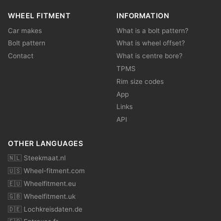
WHEEL FITMENT
INFORMATION
Car makes
What is a bolt pattern?
Bolt pattern
What is wheel offset?
Contact
What is centre bore?
TPMS
Rim size codes
App
Links
API
OTHER LANGUAGES
🇳🇱 Steekmaat.nl
🇺🇸 Wheel-fitment.com
🇪🇺 Wheelfitment.eu
🇬🇧 Wheelfitment.uk
🇩🇪 Lochkreisdaten.de