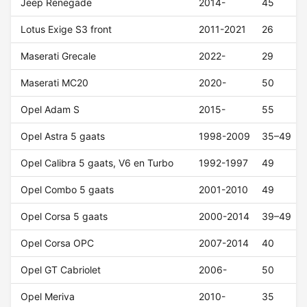
Jeep Renegade
2014-
45
Lotus Exige S3 front
2011-2021
26
Maserati Grecale
2022-
29
Maserati MC20
2020-
50
Opel Adam S
2015-
55
Opel Astra 5 gaats
1998-2009
35–49
Opel Calibra 5 gaats, V6 en Turbo
1992-1997
49
Opel Combo 5 gaats
2001-2010
49
Opel Corsa 5 gaats
2000-2014
39–49
Opel Corsa OPC
2007-2014
40
Opel GT Cabriolet
2006-
50
Opel Meriva
2010-
35