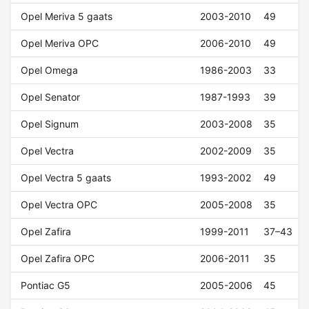
Opel Meriva 5 gaats
2003-2010
49
Opel Meriva OPC
2006-2010
49
Opel Omega
1986-2003
33
Opel Senator
1987-1993
39
Opel Signum
2003-2008
35
Opel Vectra
2002-2009
35
Opel Vectra 5 gaats
1993-2002
49
Opel Vectra OPC
2005-2008
35
Opel Zafira
1999-2011
37–43
Opel Zafira OPC
2006-2011
35
Pontiac G5
2005-2006
45