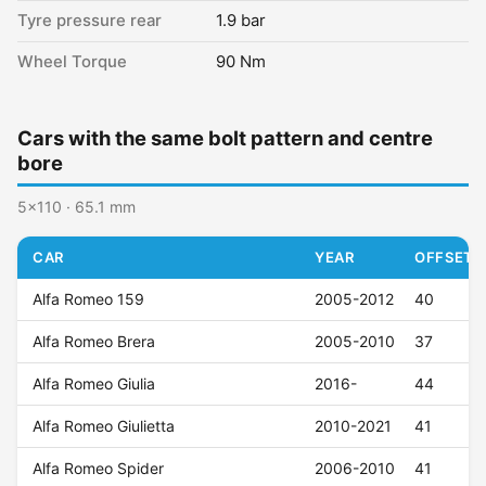
Tyre pressure rear
1.9 bar
Wheel Torque
90 Nm
Cars with the same bolt pattern and centre
bore
5x110 · 65.1 mm
CAR
YEAR
OFFSET (
Alfa Romeo 159
2005-2012
40
Alfa Romeo Brera
2005-2010
37
Alfa Romeo Giulia
2016-
44
Alfa Romeo Giulietta
2010-2021
41
Alfa Romeo Spider
2006-2010
41