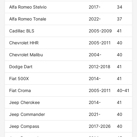
Alfa Romeo Stelvio
2017-
34
Alfa Romeo Tonale
2022-
37
Cadillac BLS
2005-2009
41
Chevrolet HHR
2005-2011
40
Chevrolet Malibu
2004-
40
Dodge Dart
2012-2018
41
Fiat 500X
2014-
41
Fiat Croma
2005-2011
40–41
Jeep Cherokee
2014-
41
Jeep Commander
2021-
40
Jeep Compass
2017-2026
40