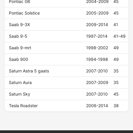
Pontiac G6
2004-2009
45
Pontiac Solstice
2005-2009
45
Saab 9-3X
2009-2014
41
Saab 9-5
1997-2014
41–49
Saab 9-mrt
1998-2002
49
Saab 900
1994-1998
49
Saturn Astra 5 gaats
2007-2010
35
Saturn Aura
2007-2009
35
Saturn Sky
2007-2010
45
Tesla Roadster
2006-2014
38