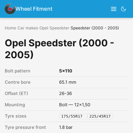
Wheel Fitment
Home
›
Car makes
›
Opel
›
Speedster
›
Speedster (2000 - 2005)
Opel Speedster (2000 -
2005)
Bolt pattern
5x110
Centre bore
65.1 mm
Offset (ET)
26-36
Mounting
Bolt — 12x1,50
Tyre sizes
175/55R17
225/45R17
Tyre pressure front
1.8 bar