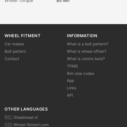
Wheel Torque
85 Nm
WHEEL FITMENT
INFORMATION
Car makes
What is a bolt pattern?
Bolt pattern
What is wheel offset?
Contact
What is centre bore?
TPMS
Rim size codes
App
Links
API
OTHER LANGUAGES
🇳🇱 Steekmaat.nl
🇺🇸 Wheel-fitment.com