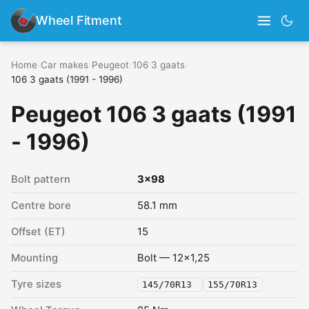
Wheel Fitment
Home
›
Car makes
›
Peugeot
›
106 3 gaats
›
106 3 gaats (1991 - 1996)
Peugeot 106 3 gaats (1991
- 1996)
Bolt pattern
3x98
Centre bore
58.1 mm
Offset (ET)
15
Mounting
Bolt — 12x1,25
Tyre sizes
145/70R13
155/70R13