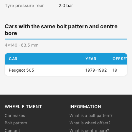
Tyre pressure rear
2.0 bar
Cars with the same bolt pattern and centre
bore
4x140 · 63.5 mm
CAR
YEAR
OFFSET (
Peugeot 505
1979-1992
19
WHEEL FITMENT
INFORMATION
Car makes
What is a bolt pattern?
Bolt pattern
What is wheel offset?
Contact
What is centre bore?