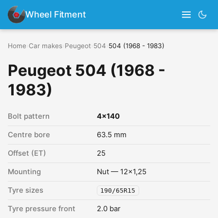
Wheel Fitment
Home
›
Car makes
›
Peugeot
›
504
›
504 (1968 - 1983)
Peugeot 504 (1968 -
1983)
Bolt pattern
4x140
Centre bore
63.5 mm
Offset (ET)
25
Mounting
Nut — 12x1,25
Tyre sizes
190/65R15
Tyre pressure front
2.0 bar