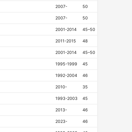
2007-
50
2007-
50
2001-2014
45–50
2011-2015
48
2001-2014
45–50
1995-1999
45
1992-2004
46
2010-
35
1993-2003
45
2013-
46
2023-
46