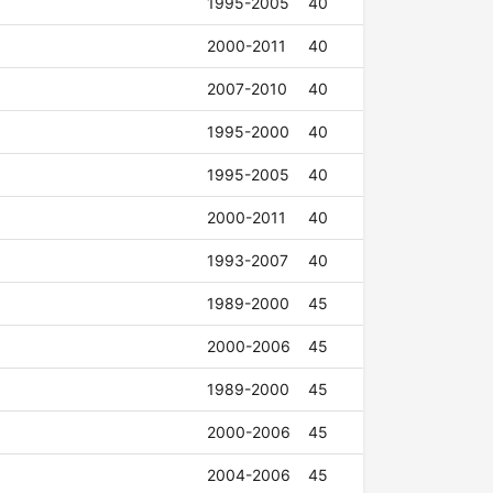
1995-2005
40
2000-2011
40
2007-2010
40
1995-2000
40
1995-2005
40
2000-2011
40
1993-2007
40
1989-2000
45
2000-2006
45
1989-2000
45
2000-2006
45
2004-2006
45