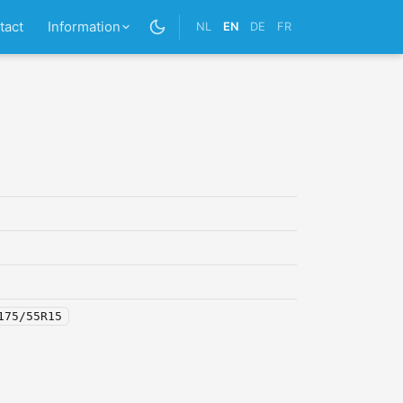
tact
Information
NL
EN
DE
FR
175/55R15