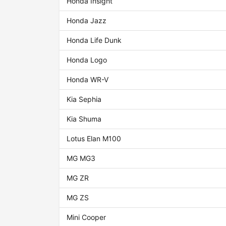
Honda Insight
Honda Jazz
Honda Life Dunk
Honda Logo
Honda WR-V
Kia Sephia
Kia Shuma
Lotus Elan M100
MG MG3
MG ZR
MG ZS
Mini Cooper