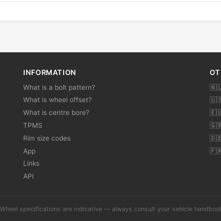
INFORMATION
OT
What is a bolt pattern?
🇳
What is wheel offset?
🇺
What is centre bore?
🇪
TPMS
🇬
Rim size codes
🇩
App
🇫
Links
API
Wheel specifications are indicative — always consult your vehicle handbo