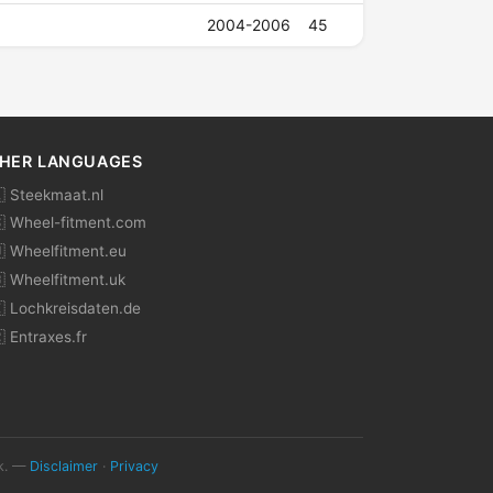
2004-2006
45
HER LANGUAGES
 Steekmaat.nl
 Wheel-fitment.com
 Wheelfitment.eu
 Wheelfitment.uk
 Lochkreisdaten.de
 Entraxes.fr
ok. —
Disclaimer
·
Privacy