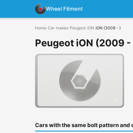
Wheel Fitment
Home
›
Car makes
›
Peugeot
›
iON
›
iON (2009 - )
Peugeot iON (2009 - 
Cars with the same bolt pattern and 