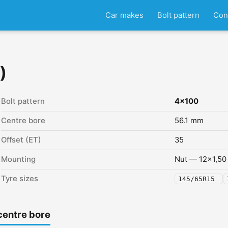
Car makes
Bolt pattern
Con
)
Bolt pattern
4x100
Centre bore
56.1 mm
Offset (ET)
35
Mounting
Nut — 12x1,50
Tyre sizes
145/65R15
centre bore