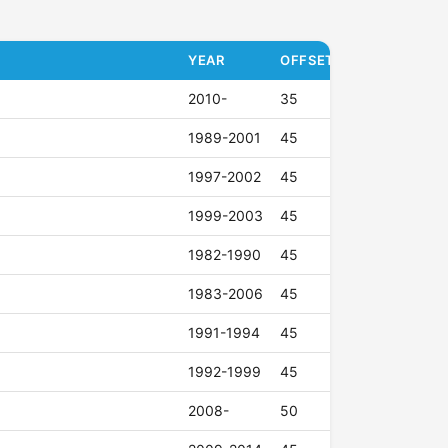
YEAR
OFFSET (ET)
2010-
35
1989-2001
45
1997-2002
45
1999-2003
45
1982-1990
45
1983-2006
45
1991-1994
45
1992-1999
45
2008-
50