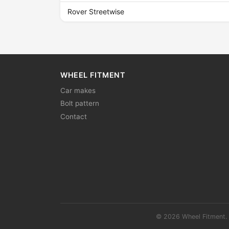
Rover Streetwise
WHEEL FITMENT
Car makes
Bolt pattern
Contact
© 2026 Wheel Fitment. 