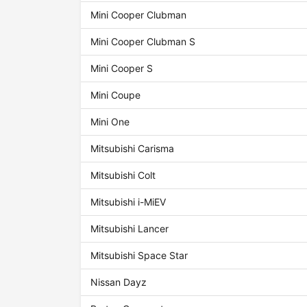
Mini Cooper Clubman
Mini Cooper Clubman S
Mini Cooper S
Mini Coupe
Mini One
Mitsubishi Carisma
Mitsubishi Colt
Mitsubishi i-MiEV
Mitsubishi Lancer
Mitsubishi Space Star
Nissan Dayz