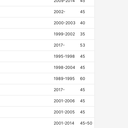
2009-2014
45
2002-
45
2000-2003
40
1999-2002
35
2017-
53
1995-1998
45
1998-2004
45
1989-1995
60
2017-
45
2001-2006
45
2001-2005
45
2001-2014
45–50