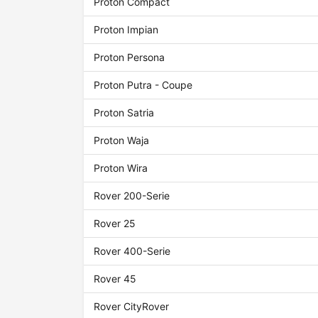
Proton Compact
Proton Impian
Proton Persona
Proton Putra - Coupe
Proton Satria
Proton Waja
Proton Wira
Rover 200-Serie
Rover 25
Rover 400-Serie
Rover 45
Rover CityRover