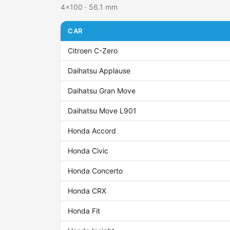
4x100 · 56.1 mm
CAR
Citroen C-Zero
Daihatsu Applause
Daihatsu Gran Move
Daihatsu Move L901
Honda Accord
Honda Civic
Honda Concerto
Honda CRX
Honda Fit