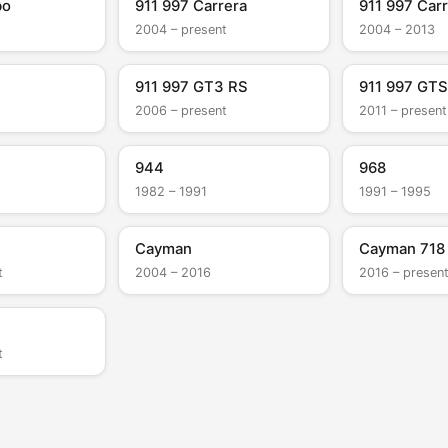
bo
911 997 Carrera
911 997 Carr
2004 – present
2004 – 2013
911 997 GT3 RS
911 997 GTS
2006 – present
2011 – present
944
968
1982 – 1991
1991 – 1995
Cayman
Cayman 718
t
2004 – 2016
2016 – presen
t