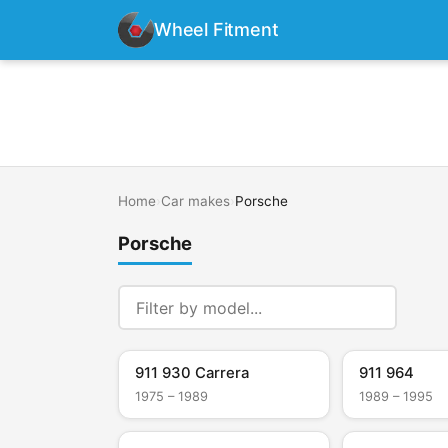
Wheel Fitment
Home
›
Car makes
›
Porsche
Porsche
911 930 Carrera
911 964
1975 – 1989
1989 – 1995