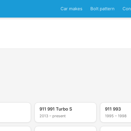
Car makes
Bolt pattern
Con
911 991 Turbo S
911 993
2013 – present
1995 – 1998