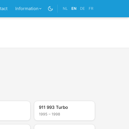
tact
Information
NL
EN
DE
FR
911 993 Turbo
1995 – 1998