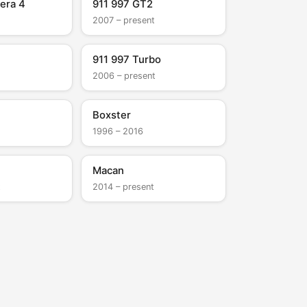
era 4
911 997 GT2
2007 – present
911 997 Turbo
2006 – present
Boxster
1996 – 2016
Macan
t
2014 – present