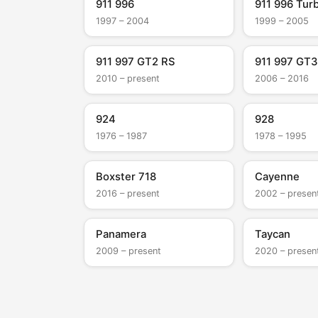
911 996
911 996 Tur
1997 – 2004
1999 – 2005
911 997 GT2 RS
911 997 GT3
2010 – present
2006 – 2016
924
928
1976 – 1987
1978 – 1995
Boxster 718
Cayenne
2016 – present
2002 – presen
Panamera
Taycan
2009 – present
2020 – presen