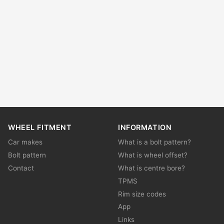
WHEEL FITMENT
INFORMATION
Car makes
What is a bolt pattern?
Bolt pattern
What is wheel offset?
Contact
What is centre bore?
TPMS
Rim size codes
App
Links