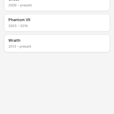
2009 – present
Phantom VII
2003 – 2016
Wraith
2013 – present