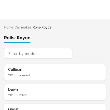
Home
›
Car makes
›
Rolls-Royce
Rolls-Royce
Cullinan
2018 – present
Dawn
2015 – 2022
Ghost