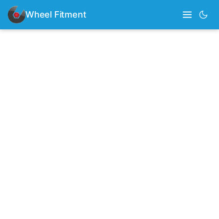
Wheel Fitment