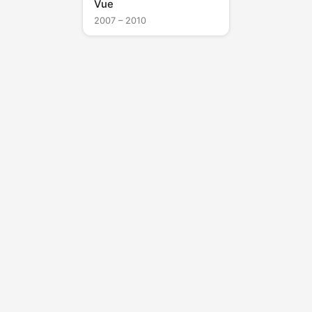
Vue
2007 – 2010