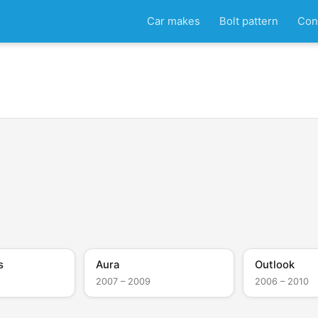
Car makes
Bolt pattern
Con
s
Aura
Outlook
2007 – 2009
2006 – 2010