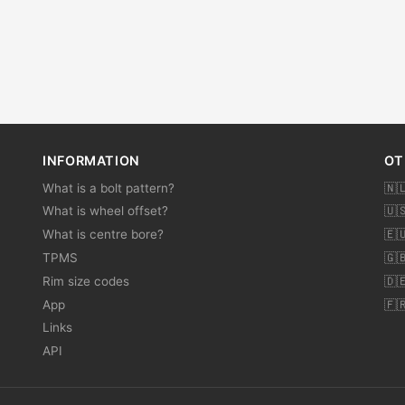
INFORMATION
OT
What is a bolt pattern?
🇳
What is wheel offset?
🇺
What is centre bore?
🇪
TPMS
🇬
Rim size codes
🇩
App
🇫
Links
API