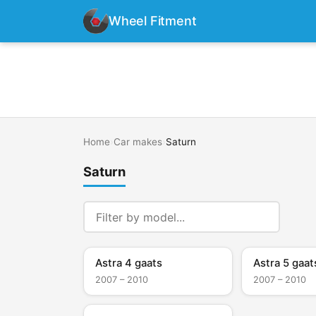
Wheel Fitment
Home
›
Car makes
›
Saturn
Saturn
Astra 4 gaats
Astra 5 gaat
2007 – 2010
2007 – 2010