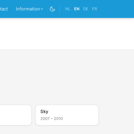
tact
Information
NL
EN
DE
FR
Sky
2007 – 2010