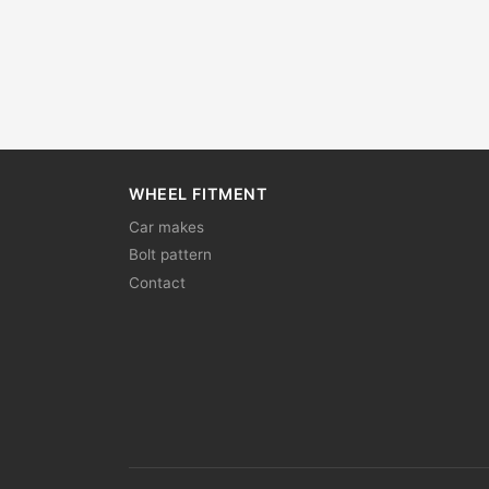
WHEEL FITMENT
Car makes
Bolt pattern
Contact