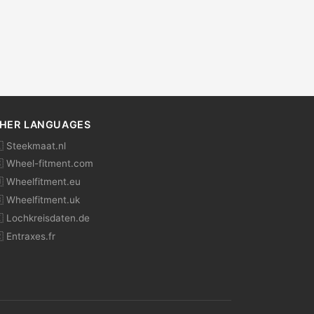
HER LANGUAGES
 Steekmaat.nl
 Wheel-fitment.com
 Wheelfitment.eu
 Wheelfitment.uk
 Lochkreisdaten.de
 Entraxes.fr