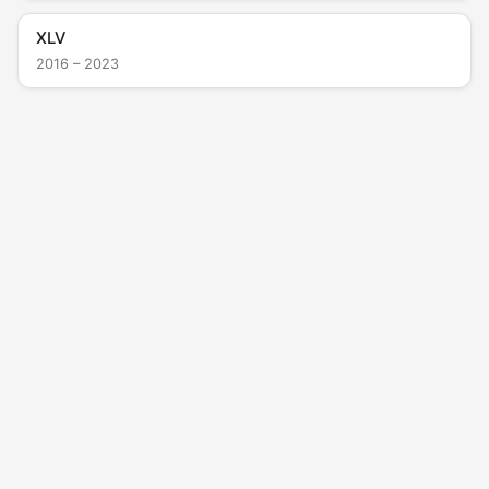
XLV
2016 – 2023