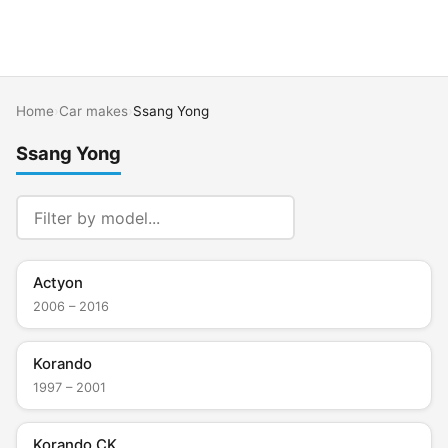
Home
›
Car makes
›
Ssang Yong
Ssang Yong
Actyon
2006 – 2016
Korando
1997 – 2001
Korando CK