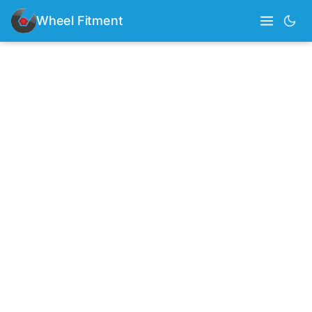
Wheel Fitment