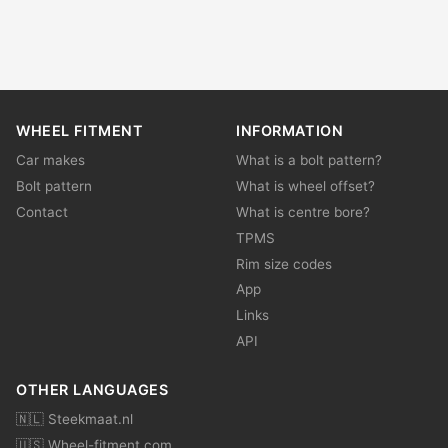
WHEEL FITMENT
INFORMATION
Car makes
What is a bolt pattern?
Bolt pattern
What is wheel offset?
Contact
What is centre bore?
TPMS
Rim size codes
App
Links
API
OTHER LANGUAGES
🇳🇱 Steekmaat.nl
🇺🇸 Wheel-fitment.com