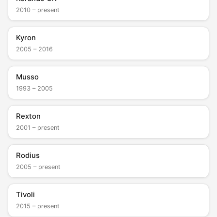
2010 – present
Kyron
2005 – 2016
Musso
1993 – 2005
Rexton
2001 – present
Rodius
2005 – present
Tivoli
2015 – present