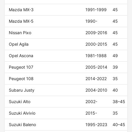
Mazda MX-3
1991-1999
45
Mazda MX-5
1990-
45
Nissan Pixo
2009-2016
45
Opel Agila
2000-2015
45
Opel Ascona
1981-1988
49
Peugeot 107
2005-2014
39
Peugeot 108
2014-2022
35
Subaru Justy
2004-2010
40
Suzuki Alto
2002-
38–45
Suzuki Alvivio
2015-
35
Suzuki Baleno
1995-2023
40–45