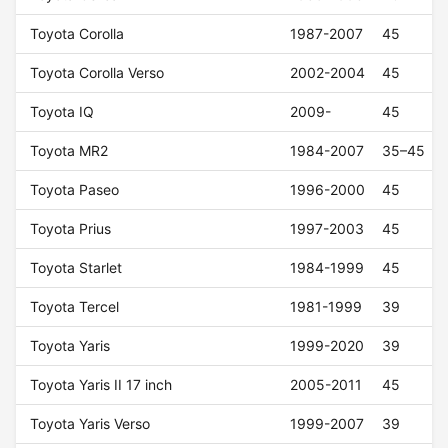
Toyota Corolla
1987-2007
45
Toyota Corolla Verso
2002-2004
45
Toyota IQ
2009-
45
Toyota MR2
1984-2007
35–45
Toyota Paseo
1996-2000
45
Toyota Prius
1997-2003
45
Toyota Starlet
1984-1999
45
Toyota Tercel
1981-1999
39
Toyota Yaris
1999-2020
39
Toyota Yaris II 17 inch
2005-2011
45
Toyota Yaris Verso
1999-2007
39