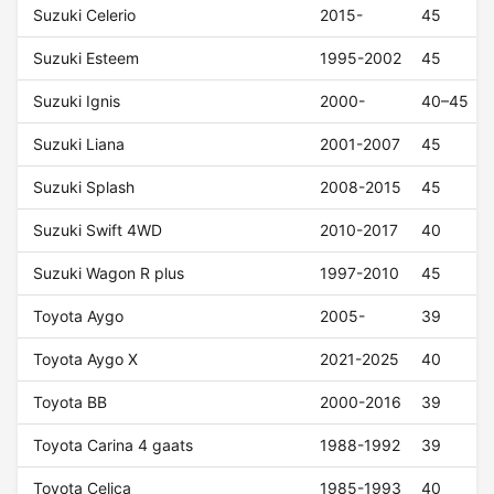
Suzuki Celerio
2015-
45
Suzuki Esteem
1995-2002
45
Suzuki Ignis
2000-
40–45
Suzuki Liana
2001-2007
45
Suzuki Splash
2008-2015
45
Suzuki Swift 4WD
2010-2017
40
Suzuki Wagon R plus
1997-2010
45
Toyota Aygo
2005-
39
Toyota Aygo X
2021-2025
40
Toyota BB
2000-2016
39
Toyota Carina 4 gaats
1988-1992
39
Toyota Celica
1985-1993
40