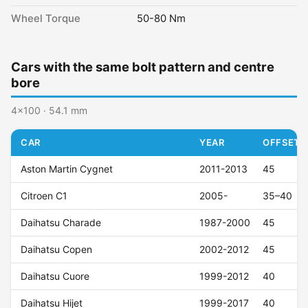
Wheel Torque
50-80 Nm
Cars with the same bolt pattern and centre
bore
4x100 · 54.1 mm
CAR
YEAR
OFFSET (
Aston Martin Cygnet
2011-2013
45
Citroen C1
2005-
35–40
Daihatsu Charade
1987-2000
45
Daihatsu Copen
2002-2012
45
Daihatsu Cuore
1999-2012
40
Daihatsu Hijet
1999-2017
40