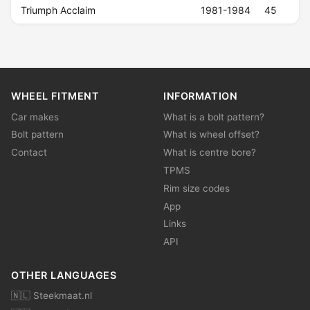
Triumph Acclaim
1981-1984
45
WHEEL FITMENT
INFORMATION
Car makes
What is a bolt pattern?
Bolt pattern
What is wheel offset?
Contact
What is centre bore?
TPMS
Rim size codes
App
Links
API
OTHER LANGUAGES
🇳🇱 Steekmaat.nl