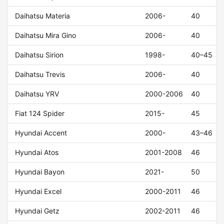
Daihatsu Materia
2006-
40
Daihatsu Mira Gino
2006-
40
Daihatsu Sirion
1998-
40–45
Daihatsu Trevis
2006-
40
Daihatsu YRV
2000-2006
40
Fiat 124 Spider
2015-
45
Hyundai Accent
2000-
43–46
Hyundai Atos
2001-2008
46
Hyundai Bayon
2021-
50
Hyundai Excel
2000-2011
46
Hyundai Getz
2002-2011
46