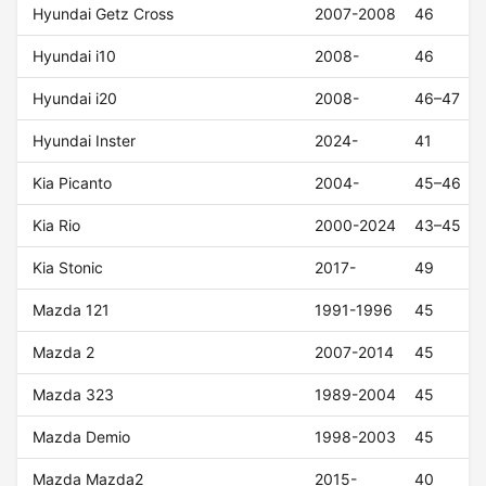
Hyundai Getz Cross
2007-2008
46
Hyundai i10
2008-
46
Hyundai i20
2008-
46–47
Hyundai Inster
2024-
41
Kia Picanto
2004-
45–46
Kia Rio
2000-2024
43–45
Kia Stonic
2017-
49
Mazda 121
1991-1996
45
Mazda 2
2007-2014
45
Mazda 323
1989-2004
45
Mazda Demio
1998-2003
45
Mazda Mazda2
2015-
40