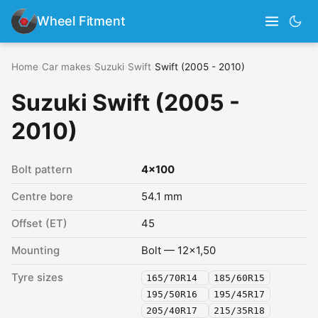
Wheel Fitment
Home
›
Car makes
›
Suzuki
›
Swift
›
Swift (2005 - 2010)
Suzuki Swift (2005 -
2010)
Bolt pattern
4x100
Centre bore
54.1 mm
Offset (ET)
45
Mounting
Bolt — 12x1,50
Tyre sizes
165/70R14
185/60R15
195/50R16
195/45R17
205/40R17
215/35R18