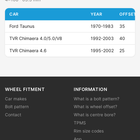
CAR
YEAR
OFFSET (
Ford Taunus
1970-1983
35
TVR Chimaera 4.0/5.0/V8
1992-2003
40
TVR Chimaera 4.6
1995-2002
25
WHEEL FITMENT
INFORMATION
Car makes
What is a bolt pattern?
Bolt pattern
What is wheel offset?
Contact
What is centre bore?
TPMS
Rim size codes
App