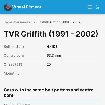
Wheel Fitment
Home
›
Car makes
›
TVR
›
Griffith
›
Griffith (1991 - 2002)
TVR Griffith (1991 - 2002)
Bolt pattern
4x108
Centre bore
63.3 mm
Offset (ET)
25
Mounting
Cars with the same bolt pattern and centre
bore
4x108 · 63.3 mm