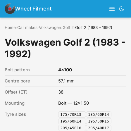
Wheel Fitment
Home
›
Car makes
›
Volkswagen
›
Golf 2
›
Golf 2 (1983 - 1992)
Volkswagen Golf 2 (1983 -
1992)
Bolt pattern
4x100
Centre bore
57.1 mm
Offset (ET)
38
Mounting
Bolt — 12x1,50
Tyre sizes
175/70R13
185/60R14
195/60R14
195/50R15
205/45R16
205/40R17