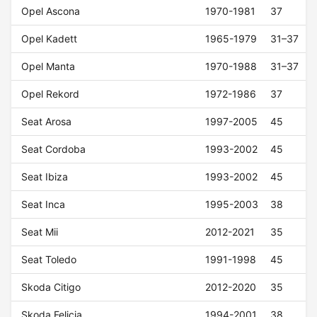
Opel Ascona
1970-1981
37
Opel Kadett
1965-1979
31–37
Opel Manta
1970-1988
31–37
Opel Rekord
1972-1986
37
Seat Arosa
1997-2005
45
Seat Cordoba
1993-2002
45
Seat Ibiza
1993-2002
45
Seat Inca
1995-2003
38
Seat Mii
2012-2021
35
Seat Toledo
1991-1998
45
Skoda Citigo
2012-2020
35
Skoda Felicia
1994-2001
38