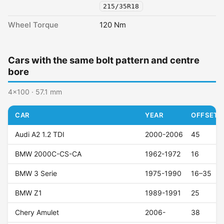
215/35R18
Wheel Torque
120 Nm
Cars with the same bolt pattern and centre
bore
4x100 · 57.1 mm
CAR
YEAR
OFFSET (
Audi A2 1.2 TDI
2000-2006
45
BMW 2000C-CS-CA
1962-1972
16
BMW 3 Serie
1975-1990
16–35
BMW Z1
1989-1991
25
Chery Amulet
2006-
38