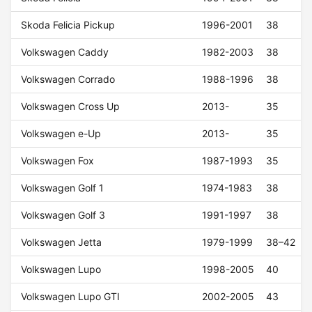
Skoda Felicia Pickup
1996-2001
38
Volkswagen Caddy
1982-2003
38
Volkswagen Corrado
1988-1996
38
Volkswagen Cross Up
2013-
35
Volkswagen e-Up
2013-
35
Volkswagen Fox
1987-1993
35
Volkswagen Golf 1
1974-1983
38
Volkswagen Golf 3
1991-1997
38
Volkswagen Jetta
1979-1999
38–42
Volkswagen Lupo
1998-2005
40
Volkswagen Lupo GTI
2002-2005
43