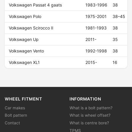
Volkswagen Passat 4 gaats
1983-1996
38
Volkswagen Polo
1975-2001
38–45
Volkswagen Scirocco II
1981-1993
38
Volkswagen Up
2011-
35
Volkswagen Vento
1992-1998
38
Volkswagen XL1
2015-
16
WHEEL FITMENT
INFORMATION
Car makes
What is a bolt pattern?
Bolt pattern
What is wheel offset?
Contact
What is centre bore?
TPMS