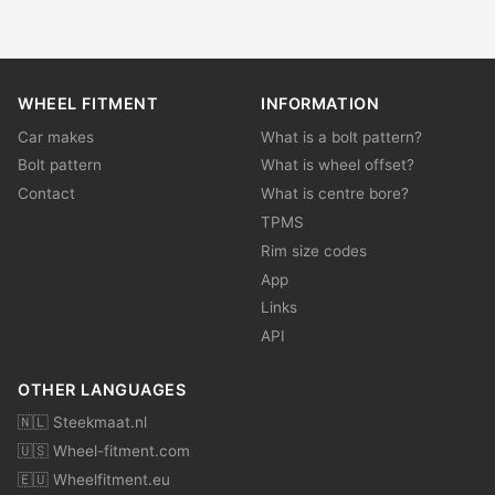
WHEEL FITMENT
INFORMATION
Car makes
What is a bolt pattern?
Bolt pattern
What is wheel offset?
Contact
What is centre bore?
TPMS
Rim size codes
App
Links
API
OTHER LANGUAGES
🇳🇱 Steekmaat.nl
🇺🇸 Wheel-fitment.com
🇪🇺 Wheelfitment.eu