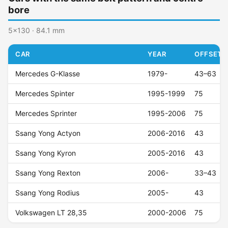
bore
5x130 · 84.1 mm
CAR
YEAR
OFFSET (
Mercedes G-Klasse
1979-
43–63
Mercedes Spinter
1995-1999
75
Mercedes Sprinter
1995-2006
75
Ssang Yong Actyon
2006-2016
43
Ssang Yong Kyron
2005-2016
43
Ssang Yong Rexton
2006-
33–43
Ssang Yong Rodius
2005-
43
Volkswagen LT 28,35
2000-2006
75