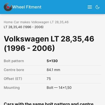
Wheel Fitment
Home
›
Car makes
›
Volkswagen
›
LT 28,35,46
›
LT 28,35,46 (1996 - 2006)
Volkswagen LT 28,35,46
(1996 - 2006)
Bolt pattern
5x130
Centre bore
84.1 mm
Offset (ET)
75
Mounting
Bolt — 14x1,50
Cars with the same bolt pattern and centre