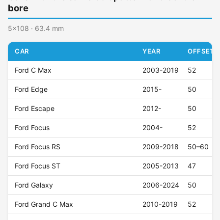
bore
5x108 · 63.4 mm
CAR
YEAR
OFFSET (
Ford C Max
2003-2019
52
Ford Edge
2015-
50
Ford Escape
2012-
50
Ford Focus
2004-
52
Ford Focus RS
2009-2018
50–60
Ford Focus ST
2005-2013
47
Ford Galaxy
2006-2024
50
Ford Grand C Max
2010-2019
52