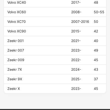
Volvo XC40
2017-
48
Volvo XC60
2008-
50–55
Volvo XC70
2007-2016
50
Volvo XC90
2015-
42
Zeekr 001
2021-
40
Zeekr 007
2023-
49
Zeekr 009
2022-
45
Zeekr 7X
2024-
43
Zeekr 9X
2025-
37
Zeekr X
2023-
45