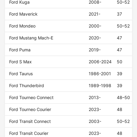
Ford Kuga
2008-
50–52
Ford Maverick
2021-
37
Ford Mondeo
2000-
50–52
Ford Mustang Mach-E
2020-
47
Ford Puma
2019-
47
Ford S Max
2006-2024
50
Ford Taurus
1986-2001
39
Ford Thunderbird
1989-1998
39
Ford Tourneo Connect
2013-
48–50
Ford Tourneo Courier
2023-
48
Ford Transit Connect
2003-
50–52
Ford Transit Courier
2023-
48