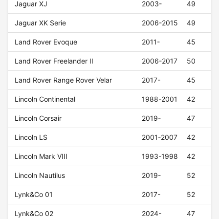
Jaguar XJ
2003-
49
Jaguar XK Serie
2006-2015
49
Land Rover Evoque
2011-
45
Land Rover Freelander II
2006-2017
50
Land Rover Range Rover Velar
2017-
45
Lincoln Continental
1988-2001
42
Lincoln Corsair
2019-
47
Lincoln LS
2001-2007
42
Lincoln Mark VIII
1993-1998
42
Lincoln Nautilus
2019-
52
Lynk&Co 01
2017-
52
Lynk&Co 02
2024-
47