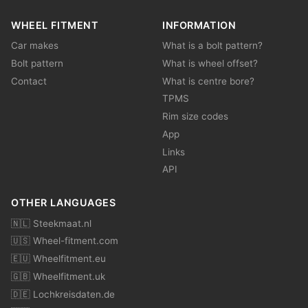
WHEEL FITMENT
INFORMATION
Car makes
What is a bolt pattern?
Bolt pattern
What is wheel offset?
Contact
What is centre bore?
TPMS
Rim size codes
App
Links
API
OTHER LANGUAGES
🇳🇱 Steekmaat.nl
🇺🇸 Wheel-fitment.com
🇪🇺 Wheelfitment.eu
🇬🇧 Wheelfitment.uk
🇩🇪 Lochkreisdaten.de