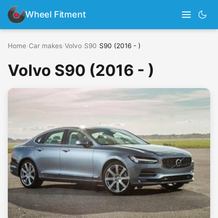
Wheel Fitment
Home
›
Car makes
›
Volvo
›
S90
›
S90 (2016 - )
Volvo S90 (2016 - )