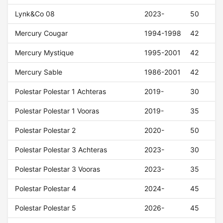
Lynk&Co 08
2023-
50
Mercury Cougar
1994-1998
42
Mercury Mystique
1995-2001
42
Mercury Sable
1986-2001
42
Polestar Polestar 1 Achteras
2019-
30
Polestar Polestar 1 Vooras
2019-
35
Polestar Polestar 2
2020-
50
Polestar Polestar 3 Achteras
2023-
30
Polestar Polestar 3 Vooras
2023-
35
Polestar Polestar 4
2024-
45
Polestar Polestar 5
2026-
45