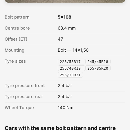
Bolt pattern
5x108
Centre bore
63.4 mm
Offset (ET)
47
Mounting
Bolt — 14x1,50
Tyre sizes
225/55R17
245/45R18
255/40R19
255/35R20
255/30R21
Tyre pressure front
2.4 bar
Tyre pressure rear
2.4 bar
Wheel Torque
140 Nm
Cars with the same bolt pattern and centre