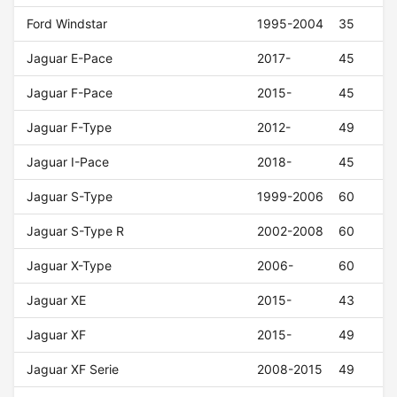
Ford Windstar
1995-2004
35
Jaguar E-Pace
2017-
45
Jaguar F-Pace
2015-
45
Jaguar F-Type
2012-
49
Jaguar I-Pace
2018-
45
Jaguar S-Type
1999-2006
60
Jaguar S-Type R
2002-2008
60
Jaguar X-Type
2006-
60
Jaguar XE
2015-
43
Jaguar XF
2015-
49
Jaguar XF Serie
2008-2015
49