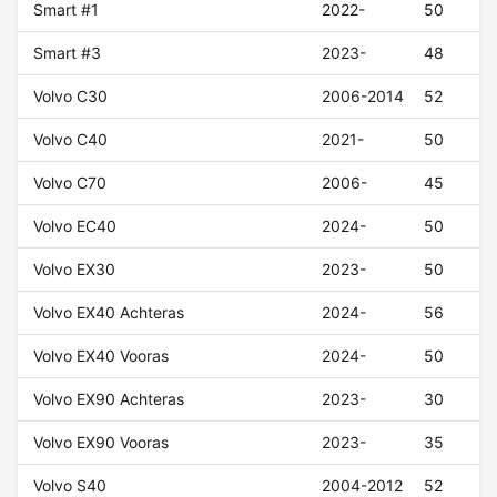
Smart #1
2022-
50
Smart #3
2023-
48
Volvo C30
2006-2014
52
Volvo C40
2021-
50
Volvo C70
2006-
45
Volvo EC40
2024-
50
Volvo EX30
2023-
50
Volvo EX40 Achteras
2024-
56
Volvo EX40 Vooras
2024-
50
Volvo EX90 Achteras
2023-
30
Volvo EX90 Vooras
2023-
35
Volvo S40
2004-2012
52