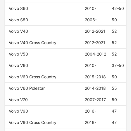
Volvo S60
2010-
42–50
Volvo S80
2006-
50
Volvo V40
2012-2021
52
Volvo V40 Cross Country
2012-2021
52
Volvo V50
2004-2012
52
Volvo V60
2010-
37–50
Volvo V60 Cross Country
2015-2018
50
Volvo V60 Polestar
2014-2018
55
Volvo V70
2007-2017
50
Volvo V90
2016-
47
Volvo V90 Cross Country
2016-
47