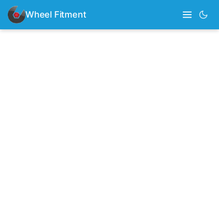
Wheel Fitment