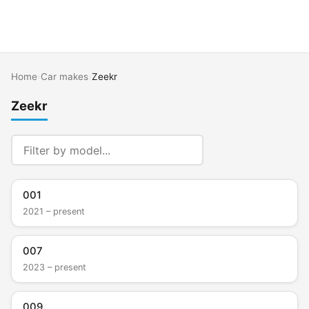
Home
›
Car makes
›
Zeekr
Zeekr
001
2021 – present
007
2023 – present
009