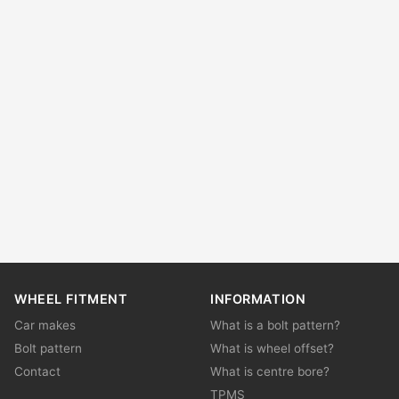
WHEEL FITMENT
INFORMATION
Car makes
What is a bolt pattern?
Bolt pattern
What is wheel offset?
Contact
What is centre bore?
TPMS