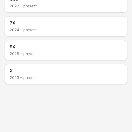
2022 – present
7X
2024 – present
9X
2025 – present
X
2023 – present