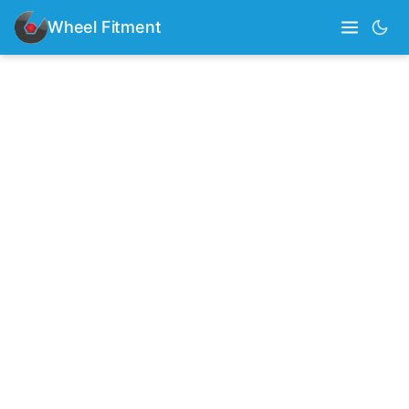
Wheel Fitment