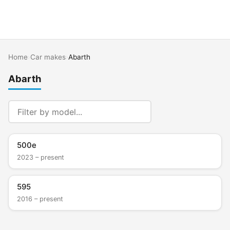
Home
›
Car makes
›
Abarth
Abarth
500e
2023 – present
595
2016 – present