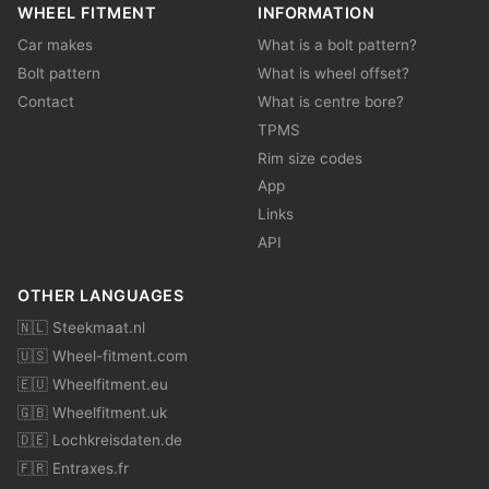
WHEEL FITMENT
INFORMATION
Car makes
What is a bolt pattern?
Bolt pattern
What is wheel offset?
Contact
What is centre bore?
TPMS
Rim size codes
App
Links
API
OTHER LANGUAGES
🇳🇱 Steekmaat.nl
🇺🇸 Wheel-fitment.com
🇪🇺 Wheelfitment.eu
🇬🇧 Wheelfitment.uk
🇩🇪 Lochkreisdaten.de
🇫🇷 Entraxes.fr