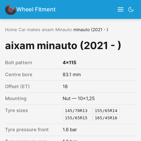
Wheel Fitment
Home
›
Car makes
›
aixam
›
Minauto
›
minauto (2021 - )
aixam minauto (2021 - )
Bolt pattern
4x115
Centre bore
83.1 mm
Offset (ET)
18
Mounting
Nut — 10x1,25
Tyre sizes
145/70R13
155/65R14
155/65R15
165/45R16
Tyre pressure front
1.6 bar