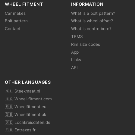
WHEEL FITMENT
INFORMATION
Car makes
What is a bolt pattern?
Bolt pattern
What is wheel offset?
Contact
What is centre bore?
TPMS
Rim size codes
App
Links
API
OTHER LANGUAGES
🇳🇱 Steekmaat.nl
🇺🇸 Wheel-fitment.com
🇪🇺 Wheelfitment.eu
🇬🇧 Wheelfitment.uk
🇩🇪 Lochkreisdaten.de
🇫🇷 Entraxes.fr