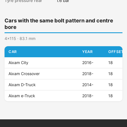
Tyre pressure rear
1.6 bar
Cars with the same bolt pattern and centre
bore
4x115 · 83.1 mm
CAR
YEAR
OFFSET (
Aixam City
2016-
18
Aixam Crossover
2018-
18
Aixam D-Truck
2014-
18
Aixam e-Truck
2018-
18