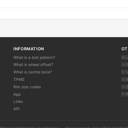
INFORMATION
OT
What is a bolt pattern?
🇳
What is wheel offset?
🇺
What is centre bore?
🇪
TPMS
🇬
Rim size codes
🇩
App
🇫
Links
API
Wheel specifications are indicative — always consult your vehicle handbo