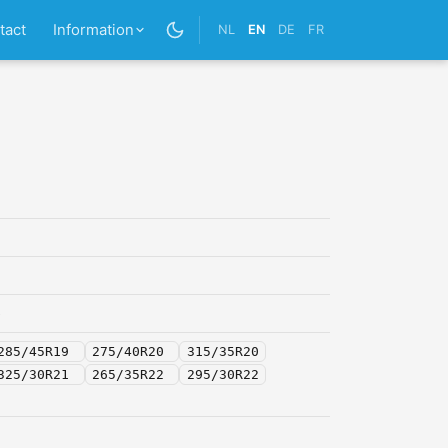
tact
Information
NL
EN
DE
FR
5
285/45R19
275/40R20
315/35R20
325/30R21
265/35R22
295/30R22