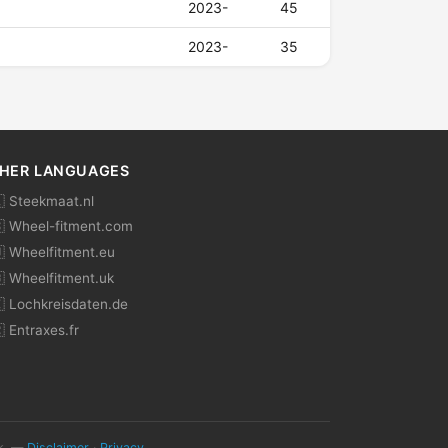
2023-
45
2023-
35
HER LANGUAGES
 Steekmaat.nl
 Wheel-fitment.com
 Wheelfitment.eu
 Wheelfitment.uk
 Lochkreisdaten.de
 Entraxes.fr
ok. —
Disclaimer
·
Privacy