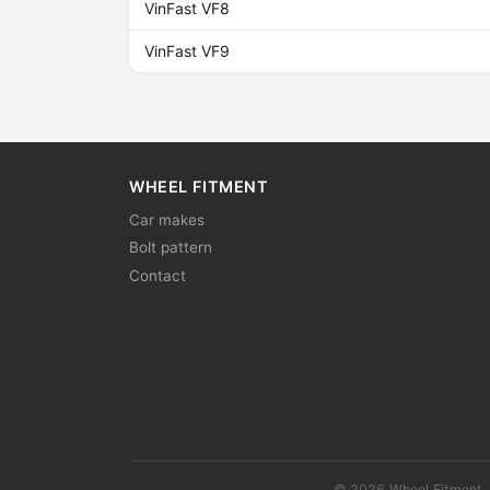
VinFast VF8
VinFast VF9
WHEEL FITMENT
Car makes
Bolt pattern
Contact
© 2026 Wheel Fitment. 