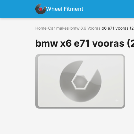
Wheel Fitment
Home
›
Car makes
›
bmw
›
X6 Vooras
›
x6 e71 vooras (
bmw x6 e71 vooras (