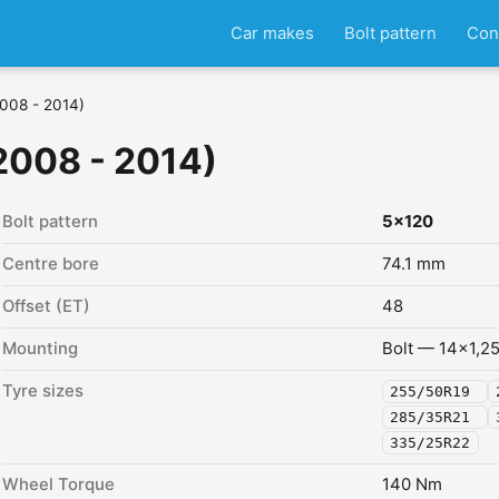
Car makes
Bolt pattern
Con
2008 - 2014)
2008 - 2014)
Bolt pattern
5x120
Centre bore
74.1 mm
Offset (ET)
48
Mounting
Bolt — 14x1,2
Tyre sizes
255/50R19
285/35R21
335/25R22
Wheel Torque
140 Nm