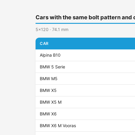
Cars with the same bolt pattern and 
5x120 · 74.1 mm
CAR
Alpina B10
BMW 5 Serie
BMW M5
BMW X5
BMW X5 M
BMW X6
BMW X6 M Vooras