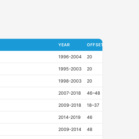
YEAR
OFFSET (ET)
1996-2004
20
1995-2003
20
1998-2003
20
2007-2018
46–48
2009-2018
18–37
2014-2019
46
2009-2014
48