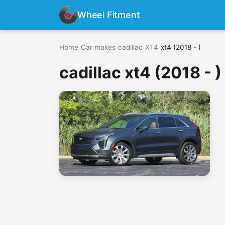
Wheel Fitment
Home
›
Car makes
›
cadillac
›
XT4
›
xt4 (2018 - )
cadillac xt4 (2018 - )