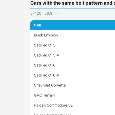
Cars with the same bolt pattern and 
5x120 · 66.9 mm
CAR
Buick Envision
Cadillac CT5
Cadillac CT5-V
Cadillac CT6
Cadillac CT6-V
Chevrolet Corvette
GMC Terrain
Holden Commodore VE