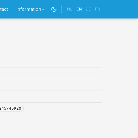
tact
Information
NL
EN
DE
FR
245/45R20