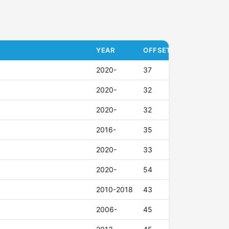
YEAR
OFFSET (ET)
2020-
37
2020-
32
2020-
32
2016-
35
2020-
33
2020-
54
2010-2018
43
2006-
45