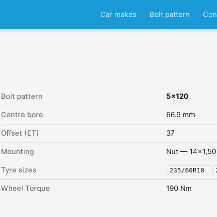
Car makes
Bolt pattern
Con
Bolt pattern
5x120
Centre bore
66.9 mm
Offset (ET)
37
Mounting
Nut — 14x1,50
Tyre sizes
235/60R18
Wheel Torque
190 Nm