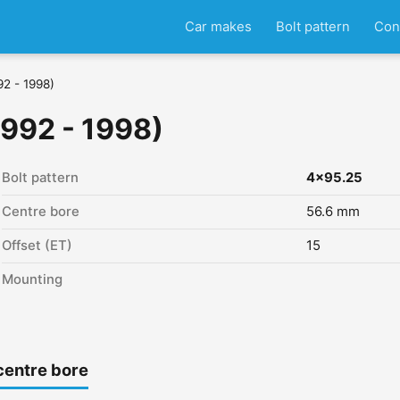
Car makes
Bolt pattern
Con
92 - 1998)
1992 - 1998)
Bolt pattern
4x95.25
Centre bore
56.6 mm
Offset (ET)
15
Mounting
centre bore