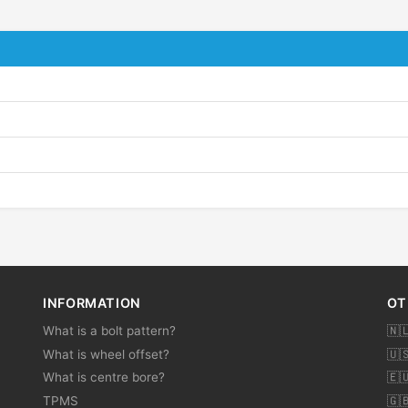
INFORMATION
OT
What is a bolt pattern?
🇳
What is wheel offset?
🇺
What is centre bore?
🇪
TPMS
🇬