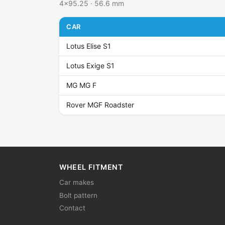
4x95.25 · 56.6 mm
CAR
Lotus Elise S1
Lotus Exige S1
MG MG F
Rover MGF Roadster
WHEEL FITMENT
Car makes
Bolt pattern
Contact