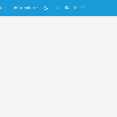
tact
Information
NL
EN
DE
FR