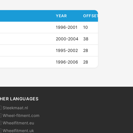
YEAR
OFFSET (ET)
1996-2001
10
2000-2004
38
1995-2002
28
1996-2006
28
HER LANGUAGES
 Steekmaat.nl
 Wheel-fitment.com
 Wheelfitment.eu
 Wheelfitment.uk