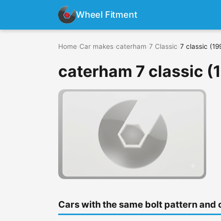
Wheel Fitment
Home
›
Car makes
›
caterham
›
7 Classic
›
7 classic (19
caterham 7 classic (
Cars with the same bolt pattern and 