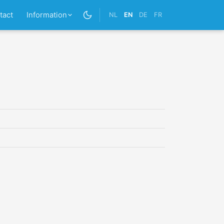
tact
Information
NL
EN
DE
FR