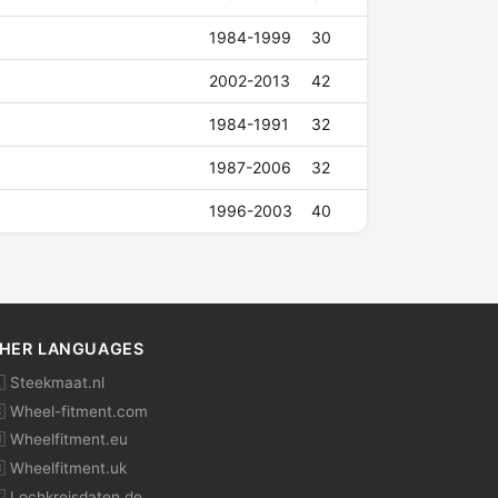
1984-1999
30
2002-2013
42
1984-1991
32
1987-2006
32
1996-2003
40
HER LANGUAGES
 Steekmaat.nl
 Wheel-fitment.com
 Wheelfitment.eu
 Wheelfitment.uk
 Lochkreisdaten.de