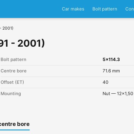
Car makes
Bolt pattern
Con
- 2001)
91 - 2001)
Bolt pattern
5x114.3
Centre bore
71.6 mm
Offset (ET)
40
Mounting
Nut — 12x1,50
centre bore