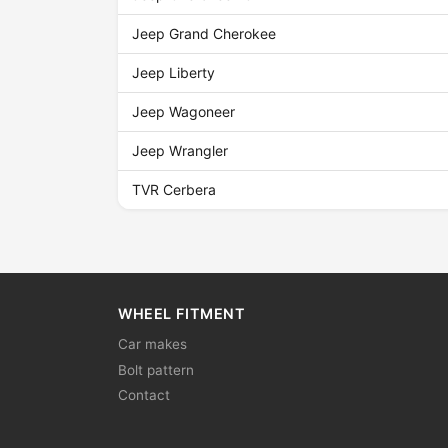
Jeep Grand Cherokee
Jeep Liberty
Jeep Wagoneer
Jeep Wrangler
TVR Cerbera
WHEEL FITMENT
Car makes
Bolt pattern
Contact