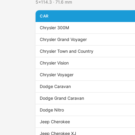
5x114.3 · 71.6 mm
CAR
Chrysler 300M
Chrysler Grand Voyager
Chrysler Town and Country
Chrysler Vision
Chrysler Voyager
Dodge Caravan
Dodge Grand Caravan
Dodge Nitro
Jeep Cherokee
Jeep Cherokee XJ