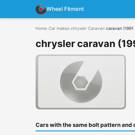
Wheel Fitment
Home
›
Car makes
›
chrysler
›
Caravan
›
caravan (1991 
chrysler caravan (19
Cars with the same bolt pattern and 