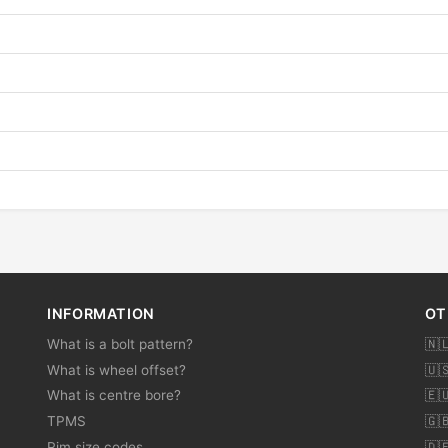
INFORMATION
OT
What is a bolt pattern?
🇳
What is wheel offset?
🇺
What is centre bore?
🇪
TPMS
🇬
Rim size codes
🇩