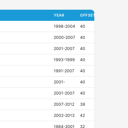
YEAR
OFFSET (ET)
1998-2004
40
2000-2007
40
2001-2007
40
1993-1999
40
1991-2007
40
2001-
40
2001-2007
40
2007-2012
39
2002-2013
42
1984-2001
32