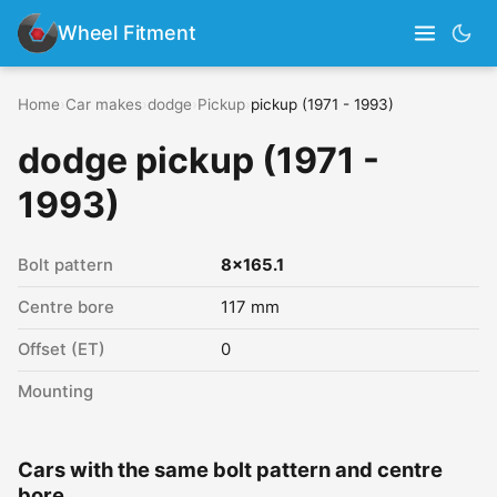
Wheel Fitment
Home
›
Car makes
›
dodge
›
Pickup
›
pickup (1971 - 1993)
dodge pickup (1971 -
1993)
Bolt pattern
8x165.1
Centre bore
117 mm
Offset (ET)
0
Mounting
Cars with the same bolt pattern and centre
bore