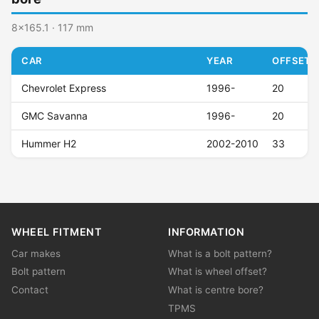
8x165.1 · 117 mm
CAR
YEAR
OFFSET (
Chevrolet Express
1996-
20
GMC Savanna
1996-
20
Hummer H2
2002-2010
33
WHEEL FITMENT
INFORMATION
Car makes
What is a bolt pattern?
Bolt pattern
What is wheel offset?
Contact
What is centre bore?
TPMS