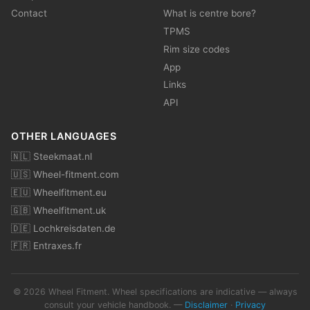
Contact
What is centre bore?
TPMS
Rim size codes
App
Links
API
OTHER LANGUAGES
🇳🇱 Steekmaat.nl
🇺🇸 Wheel-fitment.com
🇪🇺 Wheelfitment.eu
🇬🇧 Wheelfitment.uk
🇩🇪 Lochkreisdaten.de
🇫🇷 Entraxes.fr
© 2026 Wheel Fitment. Wheel specifications are indicative — always
consult your vehicle handbook. —
Disclaimer
·
Privacy