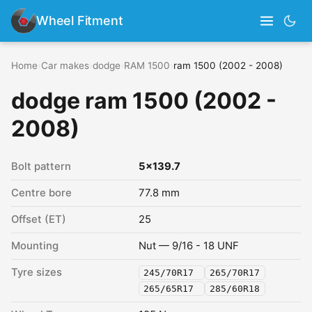
Wheel Fitment
Home
›
Car makes
›
dodge
›
RAM 1500
›
ram 1500 (2002 - 2008)
dodge ram 1500 (2002 -
2008)
Bolt pattern
5x139.7
Centre bore
77.8 mm
Offset (ET)
25
Mounting
Nut — 9/16 - 18 UNF
Tyre sizes
245/70R17
265/70R17
265/65R17
285/60R18