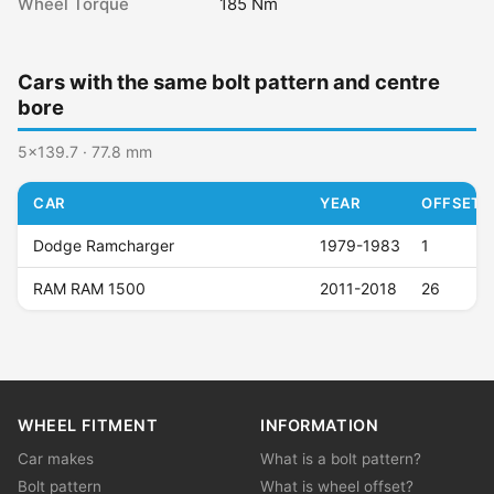
Wheel Torque
185 Nm
Cars with the same bolt pattern and centre
bore
5x139.7 · 77.8 mm
CAR
YEAR
OFFSET (
Dodge Ramcharger
1979-1983
1
RAM RAM 1500
2011-2018
26
WHEEL FITMENT
INFORMATION
Car makes
What is a bolt pattern?
Bolt pattern
What is wheel offset?