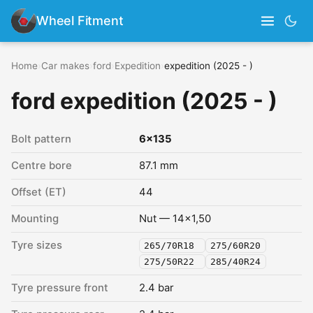
Wheel Fitment
Home
›
Car makes
›
ford
›
Expedition
›
expedition (2025 - )
ford expedition (2025 - )
Bolt pattern
6x135
Centre bore
87.1 mm
Offset (ET)
44
Mounting
Nut — 14x1,50
Tyre sizes
265/70R18
275/60R20
275/50R22
285/40R24
Tyre pressure front
2.4 bar