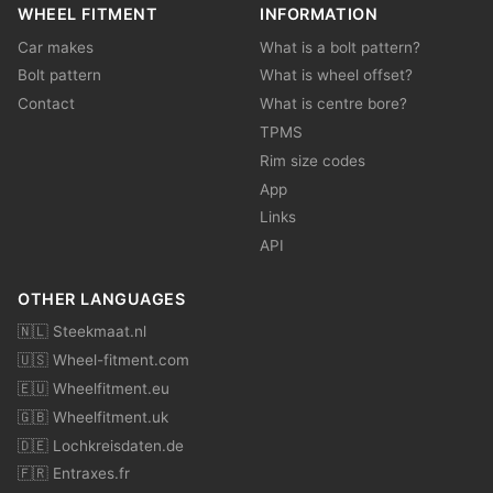
WHEEL FITMENT
INFORMATION
Car makes
What is a bolt pattern?
Bolt pattern
What is wheel offset?
Contact
What is centre bore?
TPMS
Rim size codes
App
Links
API
OTHER LANGUAGES
🇳🇱 Steekmaat.nl
🇺🇸 Wheel-fitment.com
🇪🇺 Wheelfitment.eu
🇬🇧 Wheelfitment.uk
🇩🇪 Lochkreisdaten.de
🇫🇷 Entraxes.fr