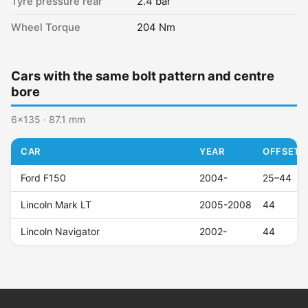
Tyre pressure rear
2.4 bar
Wheel Torque
204 Nm
Cars with the same bolt pattern and centre
bore
6x135 · 87.1 mm
CAR
YEAR
OFFSET (
Ford F150
2004-
25–44
Lincoln Mark LT
2005-2008
44
Lincoln Navigator
2002-
44