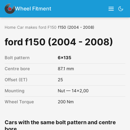
Wheel Fitment
Home
›
Car makes
›
ford
›
F150
›
f150 (2004 - 2008)
ford f150 (2004 - 2008)
Bolt pattern
6x135
Centre bore
87.1 mm
Offset (ET)
25
Mounting
Nut — 14x2,00
Wheel Torque
200 Nm
Cars with the same bolt pattern and centre
bore