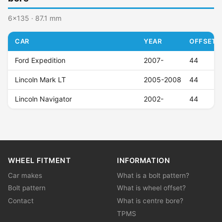
6x135 · 87.1 mm
CAR
YEAR
OFFSET (
Ford Expedition
2007-
44
Lincoln Mark LT
2005-2008
44
Lincoln Navigator
2002-
44
WHEEL FITMENT
INFORMATION
Car makes
What is a bolt pattern?
Bolt pattern
What is wheel offset?
Contact
What is centre bore?
TPMS