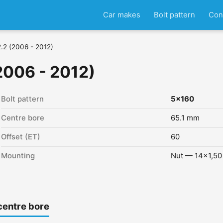
Car makes
Bolt pattern
Con
 2.2 (2006 - 2012)
(2006 - 2012)
Bolt pattern
5x160
Centre bore
65.1 mm
Offset (ET)
60
Mounting
Nut — 14x1,50
centre bore