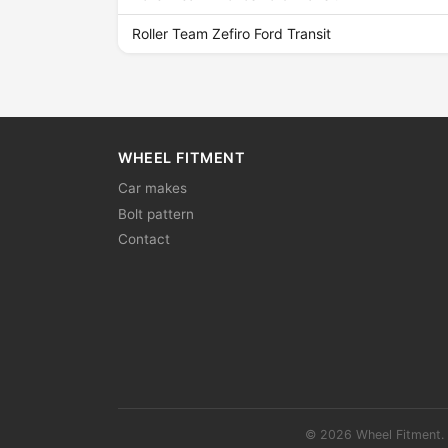
Roller Team Zefiro Ford Transit
WHEEL FITMENT
Car makes
Bolt pattern
Contact
© 2026 Wheel Fitment. 