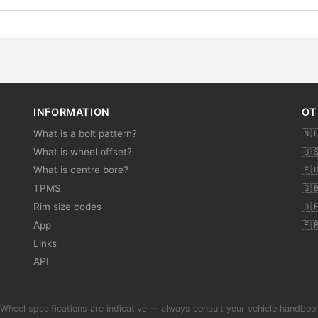
INFORMATION
OT
What is a bolt pattern?
🇳
What is wheel offset?
🇺
What is centre bore?
🇪
TPMS
🇬
Rim size codes
🇩
App
🇫
Links
API
Wheel specifications are indicative — always consult your vehicle handbo