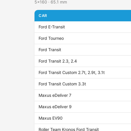
5x160 · 65.1 mm
CAR
Ford E-Transit
Ford Tourneo
Ford Transit
Ford Transit 2.3, 2.4
Ford Transit Custom 2.7t, 2.9t, 3.1t
Ford Transit Custom 3.3t
Maxus eDeliver 7
Maxus eDeliver 9
Maxus EV90
Roller Team Kronos Ford Transit