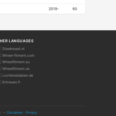
2019-
60
HER LANGUAGES
 Steekmaat.nl
 Wheel-fitment.com
 Wheelfitment.eu
 Wheelfitment.uk
 Lochkreisdaten.de
 Entraxes.fr
ok. —
Disclaimer
·
Privacy