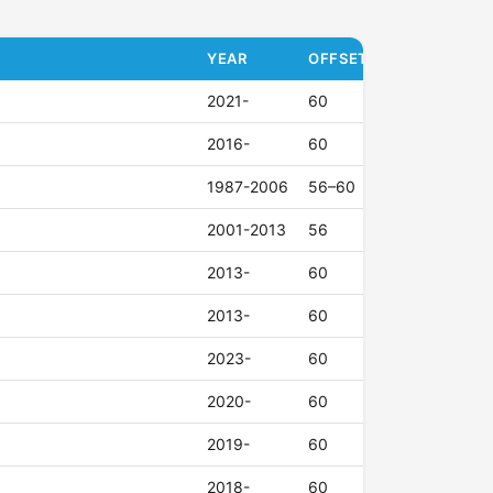
YEAR
OFFSET (ET)
2021-
60
2016-
60
1987-2006
56–60
2001-2013
56
2013-
60
2013-
60
2023-
60
2020-
60
2019-
60
2018-
60