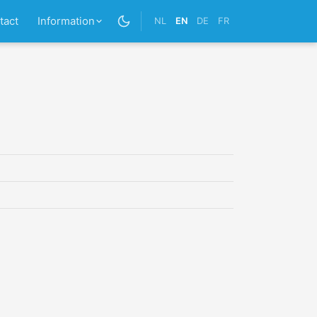
tact
Information
NL
EN
DE
FR