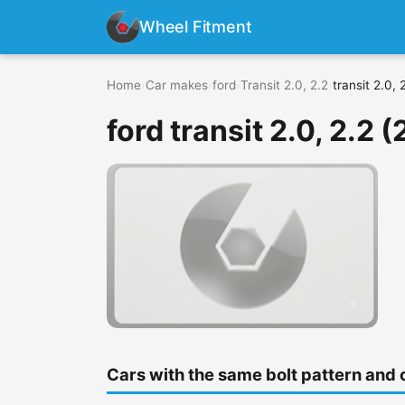
Wheel Fitment
Home
›
Car makes
›
ford
›
Transit 2.0, 2.2
›
transit 2.0,
ford transit 2.0, 2.2 
Cars with the same bolt pattern and 