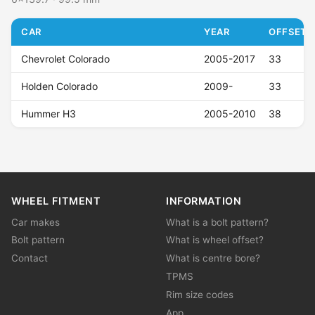
CAR
YEAR
OFFSET (
Chevrolet Colorado
2005-2017
33
Holden Colorado
2009-
33
Hummer H3
2005-2010
38
WHEEL FITMENT
INFORMATION
Car makes
What is a bolt pattern?
Bolt pattern
What is wheel offset?
Contact
What is centre bore?
TPMS
Rim size codes
App