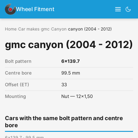
Wheel Fitment
Home
›
Car makes
›
gmc
›
Canyon
›
canyon (2004 - 2012)
gmc canyon (2004 - 2012)
Bolt pattern
6x139.7
Centre bore
99.5 mm
Offset (ET)
33
Mounting
Nut — 12x1,50
Cars with the same bolt pattern and centre
bore
6x139.7 · 99.5 mm