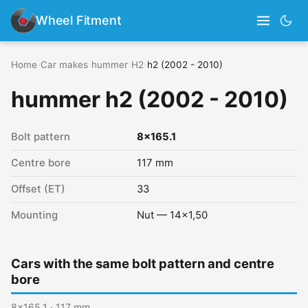
Wheel Fitment
Home
›
Car makes
›
hummer
›
H2
›
h2 (2002 - 2010)
hummer h2 (2002 - 2010)
Bolt pattern
8x165.1
Centre bore
117 mm
Offset (ET)
33
Mounting
Nut — 14x1,50
Cars with the same bolt pattern and centre
bore
8x165.1 · 117 mm