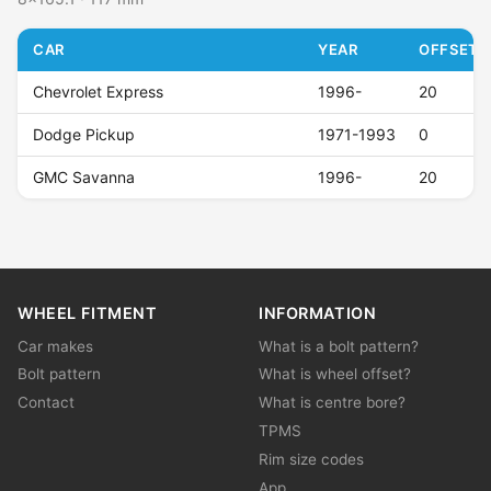
CAR
YEAR
OFFSET (
Chevrolet Express
1996-
20
Dodge Pickup
1971-1993
0
GMC Savanna
1996-
20
WHEEL FITMENT
INFORMATION
Car makes
What is a bolt pattern?
Bolt pattern
What is wheel offset?
Contact
What is centre bore?
TPMS
Rim size codes
App