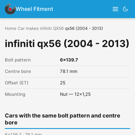
Wheel Fitment
Home
›
Car makes
›
infiniti
›
QX56
›
qx56 (2004 - 2013)
infiniti qx56 (2004 - 2013)
Bolt pattern
6x139.7
Centre bore
78.1 mm
Offset (ET)
25
Mounting
Nut — 12x1,25
Cars with the same bolt pattern and centre
bore
6x139.7 · 78.1 mm