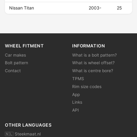
Nissan Titan
2003-
25
WHEEL FITMENT
INFORMATION
Car makes
What is a bolt pattern?
Bolt pattern
What is wheel offset?
Contact
What is centre bore?
TPMS
Rim size codes
App
Links
API
OTHER LANGUAGES
🇳🇱 Steekmaat.nl