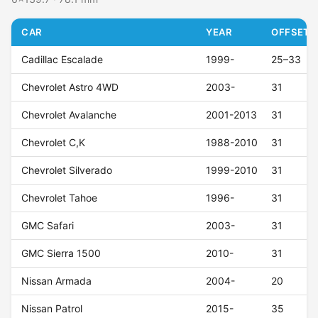
CAR
YEAR
OFFSET (
Cadillac Escalade
1999-
25–33
Chevrolet Astro 4WD
2003-
31
Chevrolet Avalanche
2001-2013
31
Chevrolet C,K
1988-2010
31
Chevrolet Silverado
1999-2010
31
Chevrolet Tahoe
1996-
31
GMC Safari
2003-
31
GMC Sierra 1500
2010-
31
Nissan Armada
2004-
20
Nissan Patrol
2015-
35