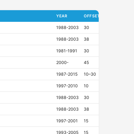
YEAR
OFFSET (ET)
1988-2003
30
1988-2003
38
1981-1991
30
2000-
45
1987-2015
10–30
1997-2010
10
1988-2003
30
1988-2003
38
1997-2001
15
1993-2005
15