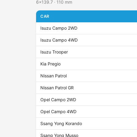
6x139.7 · 110 mm
CAR
Isuzu Campo 2WD
Isuzu Campo 4WD
Isuzu Trooper
Kia Pregio
Nissan Patrol
Nissan Patrol GR
Opel Campo 2WD
Opel Campo 4WD
Ssang Yong Korando
Ssang Yong Musso