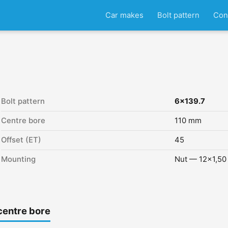
Car makes
Bolt pattern
Con
Bolt pattern
6x139.7
Centre bore
110 mm
Offset (ET)
45
Mounting
Nut — 12x1,50
centre bore