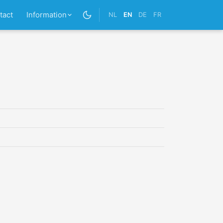
tact
Information
NL
EN
DE
FR