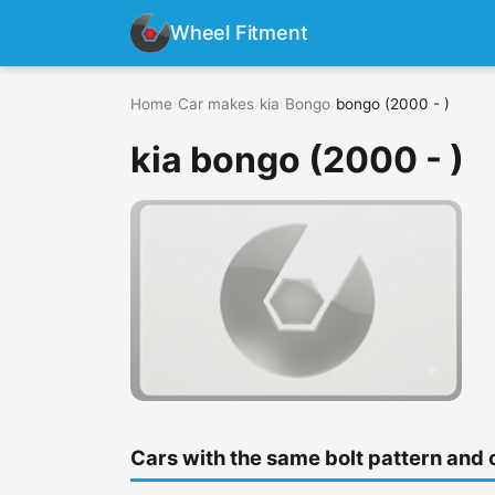
Wheel Fitment
Home
›
Car makes
›
kia
›
Bongo
›
bongo (2000 - )
kia bongo (2000 - )
Cars with the same bolt pattern and 