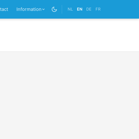
tact
Information
NL
EN
DE
FR