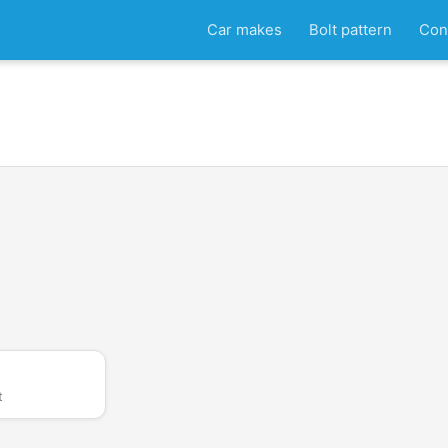
Car makes
Bolt pattern
Con
t