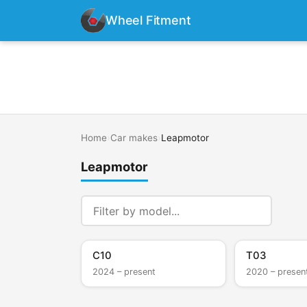
Wheel Fitment
Home
›
Car makes
›
Leapmotor
Leapmotor
C10
T03
2024 – present
2020 – presen