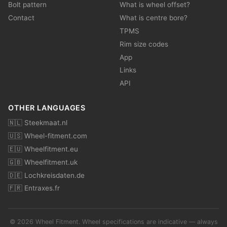
Bolt pattern
What is wheel offset?
Contact
What is centre bore?
TPMS
Rim size codes
App
Links
API
OTHER LANGUAGES
🇳🇱 Steekmaat.nl
🇺🇸 Wheel-fitment.com
🇪🇺 Wheelfitment.eu
🇬🇧 Wheelfitment.uk
🇩🇪 Lochkreisdaten.de
🇫🇷 Entraxes.fr
© 2026 Wheel Fitment. Wheel specifications are indicative — always