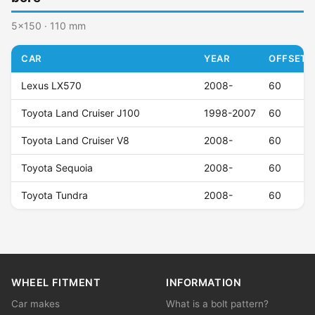
5x150 · 110 mm
CAR
YEAR
OFFSET (
Lexus LX570
2008-
60
Toyota Land Cruiser J100
1998-2007
60
Toyota Land Cruiser V8
2008-
60
Toyota Sequoia
2008-
60
Toyota Tundra
2008-
60
WHEEL FITMENT
INFORMATION
Car makes
What is a bolt pattern?