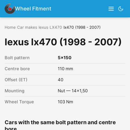
Wheel Fitment
Home
›
Car makes
›
lexus
›
LX470
›
lx470 (1998 - 2007)
lexus lx470 (1998 - 2007)
Bolt pattern
5x150
Centre bore
110 mm
Offset (ET)
40
Mounting
Nut — 14x1,50
Wheel Torque
103 Nm
Cars with the same bolt pattern and centre
bore