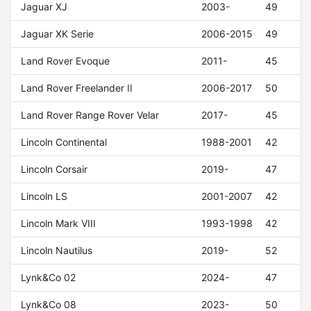
Jaguar XJ
2003-
49
Jaguar XK Serie
2006-2015
49
Land Rover Evoque
2011-
45
Land Rover Freelander II
2006-2017
50
Land Rover Range Rover Velar
2017-
45
Lincoln Continental
1988-2001
42
Lincoln Corsair
2019-
47
Lincoln LS
2001-2007
42
Lincoln Mark VIII
1993-1998
42
Lincoln Nautilus
2019-
52
Lynk&Co 02
2024-
47
Lynk&Co 08
2023-
50