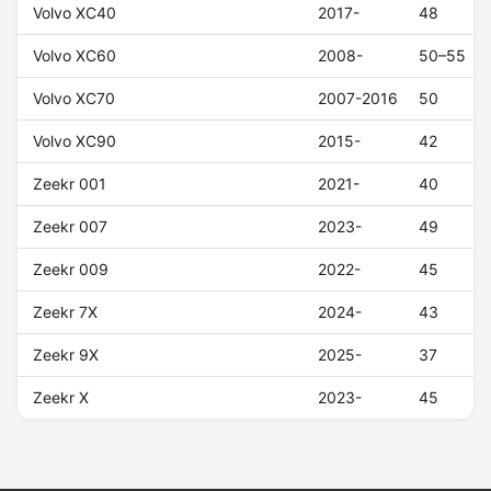
Volvo XC40
2017-
48
Volvo XC60
2008-
50–55
Volvo XC70
2007-2016
50
Volvo XC90
2015-
42
Zeekr 001
2021-
40
Zeekr 007
2023-
49
Zeekr 009
2022-
45
Zeekr 7X
2024-
43
Zeekr 9X
2025-
37
Zeekr X
2023-
45