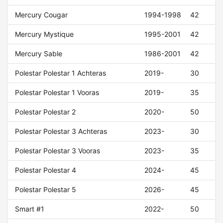
Mercury Cougar
1994-1998
42
Mercury Mystique
1995-2001
42
Mercury Sable
1986-2001
42
Polestar Polestar 1 Achteras
2019-
30
Polestar Polestar 1 Vooras
2019-
35
Polestar Polestar 2
2020-
50
Polestar Polestar 3 Achteras
2023-
30
Polestar Polestar 3 Vooras
2023-
35
Polestar Polestar 4
2024-
45
Polestar Polestar 5
2026-
45
Smart #1
2022-
50