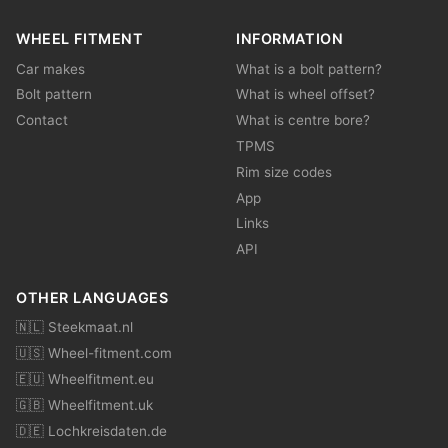
WHEEL FITMENT
INFORMATION
Car makes
What is a bolt pattern?
Bolt pattern
What is wheel offset?
Contact
What is centre bore?
TPMS
Rim size codes
App
Links
API
OTHER LANGUAGES
🇳🇱 Steekmaat.nl
🇺🇸 Wheel-fitment.com
🇪🇺 Wheelfitment.eu
🇬🇧 Wheelfitment.uk
🇩🇪 Lochkreisdaten.de