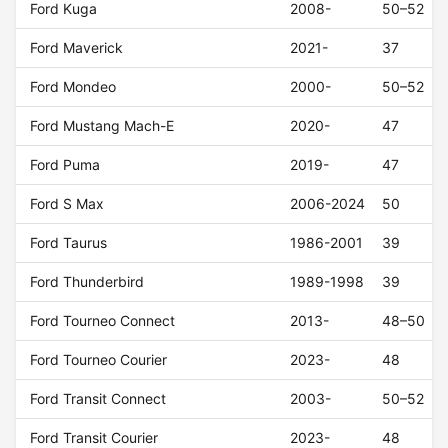
Ford Kuga
2008-
50–52
Ford Maverick
2021-
37
Ford Mondeo
2000-
50–52
Ford Mustang Mach-E
2020-
47
Ford Puma
2019-
47
Ford S Max
2006-2024
50
Ford Taurus
1986-2001
39
Ford Thunderbird
1989-1998
39
Ford Tourneo Connect
2013-
48–50
Ford Tourneo Courier
2023-
48
Ford Transit Connect
2003-
50–52
Ford Transit Courier
2023-
48