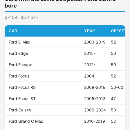
bore
5x108 · 63.4 mm
CAR
YEAR
OFFSET (
Ford C Max
2003-2019
52
Ford Edge
2015-
50
Ford Escape
2012-
50
Ford Focus
2004-
52
Ford Focus RS
2009-2018
50–60
Ford Focus ST
2005-2013
47
Ford Galaxy
2006-2024
50
Ford Grand C Max
2010-2019
52