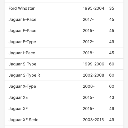
Ford Windstar
1995-2004
35
Jaguar E-Pace
2017-
45
Jaguar F-Pace
2015-
45
Jaguar F-Type
2012-
49
Jaguar I-Pace
2018-
45
Jaguar S-Type
1999-2006
60
Jaguar S-Type R
2002-2008
60
Jaguar X-Type
2006-
60
Jaguar XE
2015-
43
Jaguar XF
2015-
49
Jaguar XF Serie
2008-2015
49