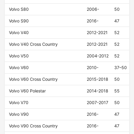
Volvo S80
2006-
50
Volvo S90
2016-
47
Volvo V40
2012-2021
52
Volvo V40 Cross Country
2012-2021
52
Volvo V50
2004-2012
52
Volvo V60
2010-
37–50
Volvo V60 Cross Country
2015-2018
50
Volvo V60 Polestar
2014-2018
55
Volvo V70
2007-2017
50
Volvo V90
2016-
47
Volvo V90 Cross Country
2016-
47