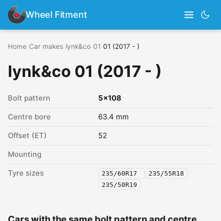
Wheel Fitment
Home
›
Car makes
›
lynk&co
›
01
›
01 (2017 - )
lynk&co 01 (2017 - )
Bolt pattern
5x108
Centre bore
63.4 mm
Offset (ET)
52
Mounting
Tyre sizes
235/60R17
235/55R18
235/50R19
Cars with the same bolt pattern and centre