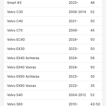
Smart #3
2023-
48
Volvo C30
2006-2014
52
Volvo C40
2021-
50
Volvo C70
2006-
45
Volvo EC40
2024-
50
Volvo EX30
2023-
50
Volvo EX40 Achteras
2024-
56
Volvo EX40 Vooras
2024-
50
Volvo EX90 Achteras
2023-
30
Volvo EX90 Vooras
2023-
35
Volvo S40
2004-2012
52
Volvo S60
2010-
42–50