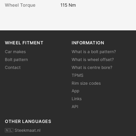
Wheel Torque
115 Nm
WHEEL FITMENT
INFORMATION
Car makes
What is a bolt pattern?
Bolt pattern
What is wheel offset?
Contact
What is centre bore?
TPMS
Rim size codes
App
Links
API
OTHER LANGUAGES
🇳🇱 Steekmaat.nl