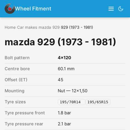
Wheel Fitment
Home
›
Car makes
›
mazda
›
929
›
929 (1973 - 1981)
mazda 929 (1973 - 1981)
Bolt pattern
4x120
Centre bore
60.1 mm
Offset (ET)
45
Mounting
Nut — 12x1,50
Tyre sizes
195/70R14
195/65R15
Tyre pressure front
1.8 bar
Tyre pressure rear
2.1 bar