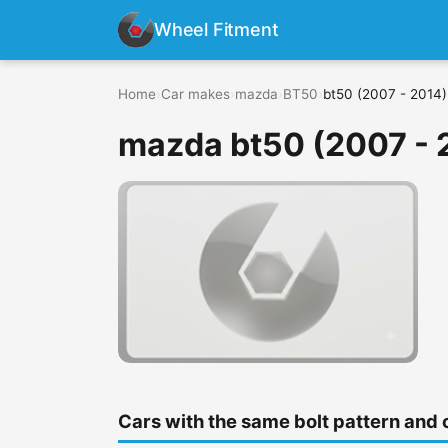
Wheel Fitment
Home
›
Car makes
›
mazda
›
BT50
›
bt50 (2007 - 2014)
mazda bt50 (2007 - 
Cars with the same bolt pattern and 