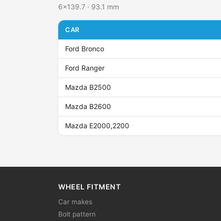
6x139.7 · 93.1 mm
CAR
Ford Bronco
Ford Ranger
Mazda B2500
Mazda B2600
Mazda E2000,2200
WHEEL FITMENT
Car makes
Bolt pattern