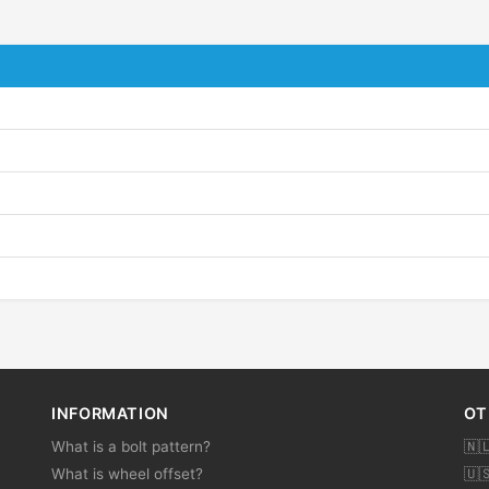
INFORMATION
OT
What is a bolt pattern?
🇳
What is wheel offset?
🇺