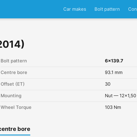
Car makes
Bolt pattern
Con
2014)
Bolt pattern
6x139.7
Centre bore
93.1 mm
Offset (ET)
30
Mounting
Nut — 12x1,50
Wheel Torque
103 Nm
centre bore