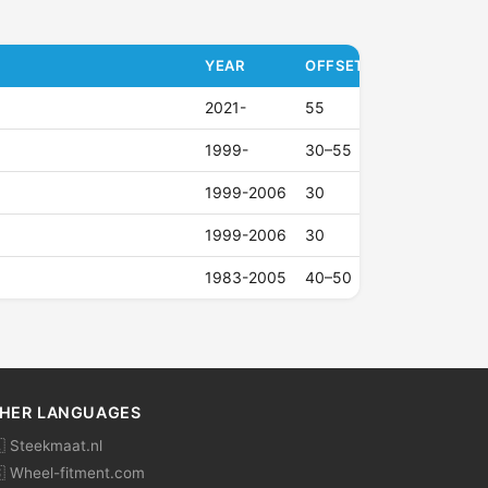
YEAR
OFFSET (ET)
2021-
55
1999-
30–55
1999-2006
30
1999-2006
30
1983-2005
40–50
HER LANGUAGES
 Steekmaat.nl
 Wheel-fitment.com