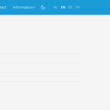
tact
Information
NL
EN
DE
FR