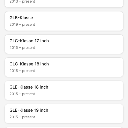
2013 – present
GLB-Klasse
2019 – present
GLC-Klasse 17 inch
2015 – present
GLC-Klasse 18 inch
2015 – present
GLE-Klasse 18 inch
2015 – present
GLE-Klasse 19 inch
2015 – present