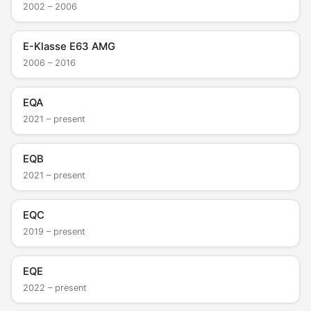
2002 – 2006
E-Klasse E63 AMG
2006 – 2016
EQA
2021 – present
EQB
2021 – present
EQC
2019 – present
EQE
2022 – present