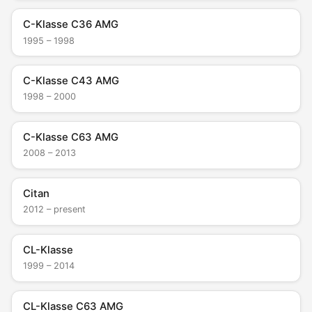
C-Klasse C36 AMG
1995 – 1998
C-Klasse C43 AMG
1998 – 2000
C-Klasse C63 AMG
2008 – 2013
Citan
2012 – present
CL-Klasse
1999 – 2014
CL-Klasse C63 AMG