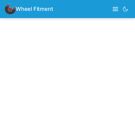
Wheel Fitment