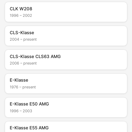
CLK W208
1996 – 2002
CLS-Klasse
2004 – present
CLS-Klasse CLS63 AMG
2006 – present
E-Klasse
1976 – present
E-Klasse E50 AMG
1996 – 2003
E-Klasse E55 AMG