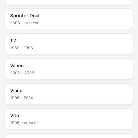
Sprinter Dual
2006 – present
T2
1969 – 1996
Vaneo
2002 – 2006
Viano
1996 – 2014
Vito
1996 – present