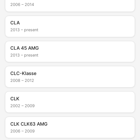
2006 – 2014
CLA
2013 – present
CLA 45 AMG
2013 – present
CLC-Klasse
2008 – 2012
CLK
2002 – 2009
CLK CLK63 AMG
2006 – 2009