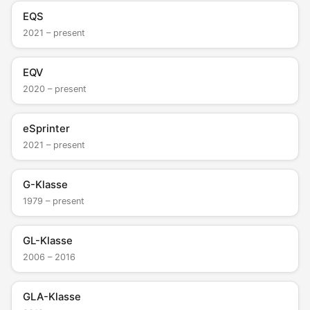
EQS
2021 – present
EQV
2020 – present
eSprinter
2021 – present
G-Klasse
1979 – present
GL-Klasse
2006 – 2016
GLA-Klasse