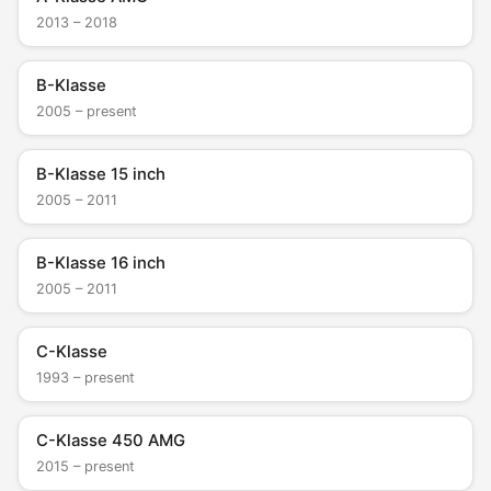
2013 – 2018
B-Klasse
2005 – present
B-Klasse 15 inch
2005 – 2011
B-Klasse 16 inch
2005 – 2011
C-Klasse
1993 – present
C-Klasse 450 AMG
2015 – present