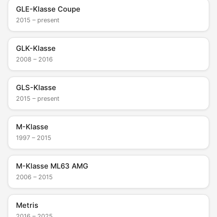
GLE-Klasse Coupe
2015 – present
GLK-Klasse
2008 – 2016
GLS-Klasse
2015 – present
M-Klasse
1997 – 2015
M-Klasse ML63 AMG
2006 – 2015
Metris
2016 – 2025