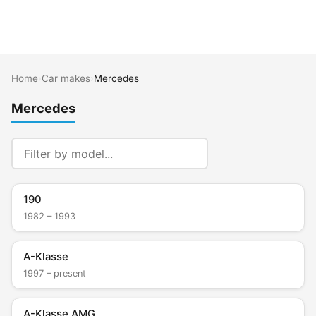
Home
›
Car makes
›
Mercedes
Mercedes
190
1982 – 1993
A-Klasse
1997 – present
A-Klasse AMG