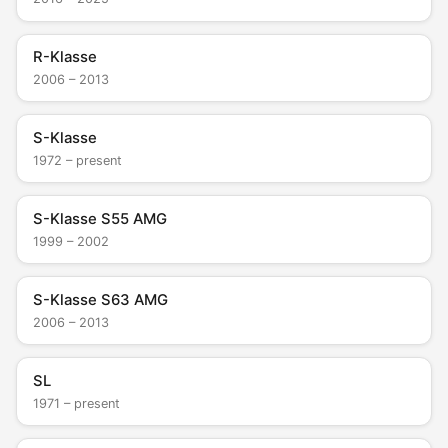
R-Klasse
2006 – 2013
S-Klasse
1972 – present
S-Klasse S55 AMG
1999 – 2002
S-Klasse S63 AMG
2006 – 2013
SL
1971 – present