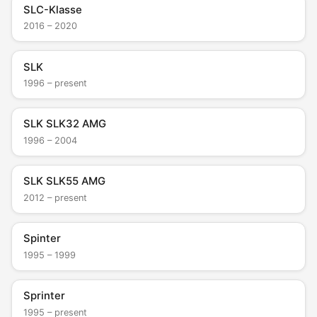
SLC-Klasse
2016 – 2020
SLK
1996 – present
SLK SLK32 AMG
1996 – 2004
SLK SLK55 AMG
2012 – present
Spinter
1995 – 1999
Sprinter
1995 – present