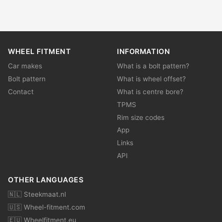
WHEEL FITMENT
INFORMATION
Car makes
What is a bolt pattern?
Bolt pattern
What is wheel offset?
Contact
What is centre bore?
TPMS
Rim size codes
App
Links
API
OTHER LANGUAGES
🇳🇱 Steekmaat.nl
🇺🇸 Wheel-fitment.com
🇪🇺 Wheelfitment.eu